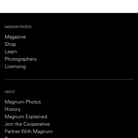
MAGNUM PHOTOS
Magazine
Shop
Learn
Photographers
Licensing
ABOUT
Magnum Photos
History
Magnum Explained
Join the Cooperative
Partner With Magnum