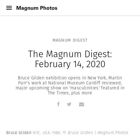
MAGNUM DIGEST
The Magnum Digest:
February 14, 2020
Bruce Gilden exhibition opens in New York, Martin
Parr's work at National Museum Cardiff reviewed,
major upcoming show on 'masculinities' featured in
The Times, plus more
Bruce Gilden
NYC. USA. 1986.
© Bruce Gilden | Magnum Photos