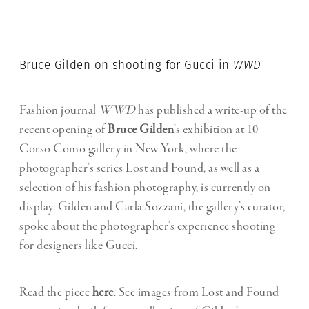
Bruce Gilden on shooting for Gucci in
WWD
Fashion journal
WWD
has published a write-up of the
recent opening of
Bruce Gilden
’s exhibition at 10
Corso Como gallery in New York, where the
photographer’s series Lost and Found, as well as a
selection of his fashion photography, is currently on
display. Gilden and Carla Sozzani, the gallery’s curator,
spoke about the photographer’s experience shooting
for designers like Gucci.
Read the piece
here
. See images from Lost and Found