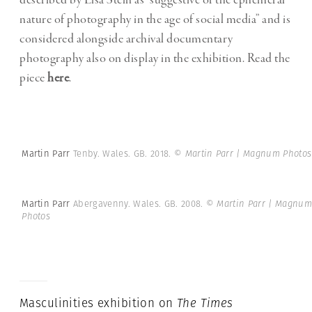
described by Lisa Stein as “suggestive of the ephemeral
nature of photography in the age of social media” and is
considered alongside archival documentary
photography also on display in the exhibition. Read the
piece
here
.
Martin Parr
Tenby. Wales. GB. 2018.
© Martin Parr | Magnum Photos
Martin Parr
Abergavenny. Wales. GB. 2008.
© Martin Parr | Magnum
Photos
Masculinities exhibition on
The
Times