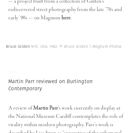
— a project built from a collection of Gilden’s
rediscovered street photography from the late ‘70s and
early ‘90s — on Magnum
here
.
Bruce Gilden
NYC. USA. 1982.
© Bruce Gilden | Magnum Photos
Martin Parr reviewed on
Burlington
Contemporary
A review of
Martin Parr
’s work currently on display at
the National Museum Cardiff contemplates the role of
virality within modern photography. Parr’s work is