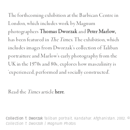
The forthcoming exhibition at the Barbican Centre in
London, which includes work by Magnum
photographers
Thomas Dworzak
and
Peter Marlow,
has been featured in
The Times
. The exhibition, which
includes images from Dworzak’s collection of Taliban
portraiture and Marlow’s early photography from the
UK in the 1970s and 80s, explores how masculinity is
‘experienced, performed and socially constructed’.
Read the
Times
article
here
.
Collection T. Dworzak
Taliban portrait. Kandahar. Afghanistan. 2002.
Collection T. Dworzak | Magnum Photos