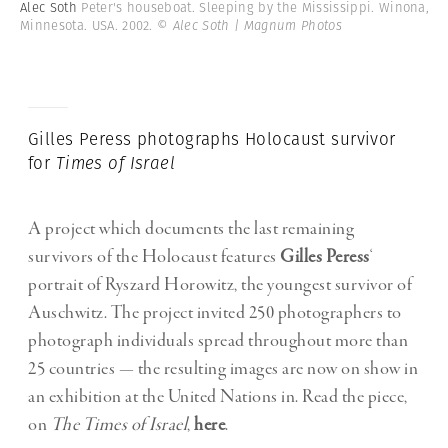
Alec Soth
Peter's houseboat. Sleeping by the Mississippi. Winona,
Minnesota. USA. 2002.
© Alec Soth | Magnum Photos
Gilles Peress photographs Holocaust survivor
for
Times of Israel
A project which documents the last remaining
survivors of the Holocaust features
Gilles Peress
‘
portrait of Ryszard Horowitz, the youngest survivor of
Auschwitz. The project invited 250 photographers to
photograph individuals spread throughout more than
25 countries — the resulting images are now on show in
an exhibition at the United Nations in. Read the piece,
on
The Times of Israel
,
here
.