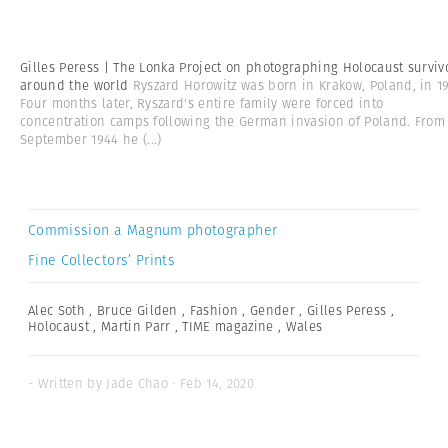
Gilles Peress | The Lonka Project on photographing Holocaust surviv
around the world
Ryszard Horowitz was born in Krakow, Poland, in 19
Four months later, Ryszard's entire family were forced into
concentration camps following the German invasion of Poland. From
September 1944 he
(...)
Commission a Magnum photographer
Fine Collectors’ Prints
Alec Soth
,
Bruce Gilden
,
Fashion
,
Gender
,
Gilles Peress
,
Holocaust
,
Martin Parr
,
TIME magazine
,
Wales
- Written by Jade Chao · Feb 14, 2020