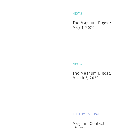
NEWS
The Magnum Digest:
May 1, 2020
NEWS
The Magnum Digest:
March 6, 2020
THEORY & PRACTICE
Magnum Contact