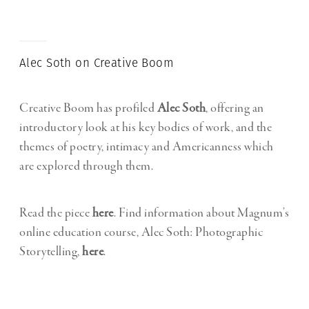
Alec Soth on Creative Boom
Creative Boom has profiled
Alec Soth
, offering an
introductory look at his key bodies of work, and the
themes of poetry, intimacy and Americanness which
are explored through them.
Read the piece
here
. Find information about Magnum’s
online education course, Alec Soth: Photographic
Storytelling,
here
.