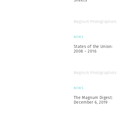
Sheets
Magnum Photographers
NEWS
States of the Union:
2008 – 2016
Magnum Photographers
NEWS
The Magnum Digest:
December 6, 2019