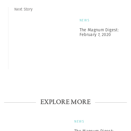
Next Story
NEWS
The Magnum Digest:
February 7, 2020
EXPLORE MORE
NEWS