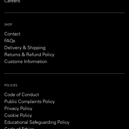
Careers
SHOP
Contact
FAQs
Delivery & Shipping
Returns & Refund Policy
Customs Information
POLICIES
Code of Conduct
Public Complaints Policy
Privacy Policy
Cookie Policy
Educational Safeguarding Policy