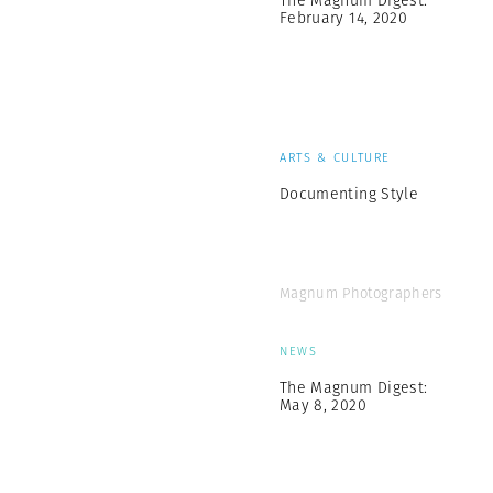
The Magnum Digest:
February 14, 2020
ARTS & CULTURE
Documenting Style
Magnum Photographers
NEWS
The Magnum Digest:
May 8, 2020