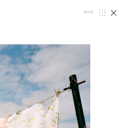
10
/
21