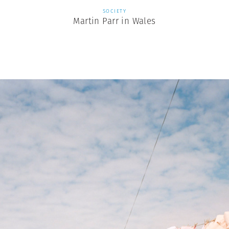
SOCIETY
Martin Parr in Wales