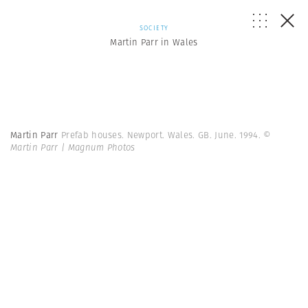
SOCIETY
Martin Parr in Wales
Martin Parr
Prefab houses. Newport. Wales. GB. June. 1994.
©
Martin Parr | Magnum Photos