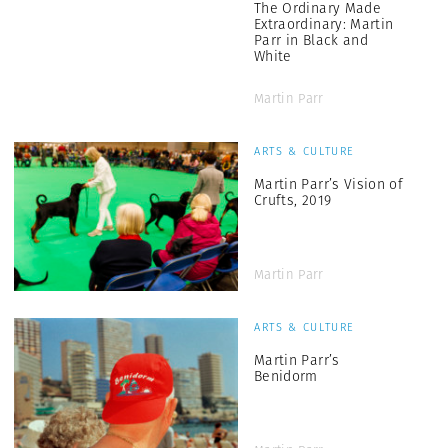
The Ordinary Made
Extraordinary: Martin
Parr in Black and
White
Martin Parr
ARTS & CULTURE
Martin Parr’s Vision of
Crufts, 2019
Martin Parr
ARTS & CULTURE
Martin Parr’s
Benidorm