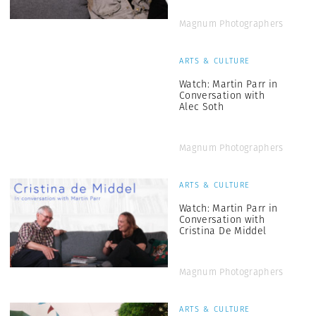
Magnum Photographers
ARTS & CULTURE
Watch: Martin Parr in
Conversation with
Alec Soth
Magnum Photographers
ARTS & CULTURE
Watch: Martin Parr in
Conversation with
Cristina De Middel
Magnum Photographers
ARTS & CULTURE