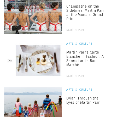
Champagne on the
Sidelines: Martin Parr
at the Monaco Grand
Prix
Martin Parr
ARTS & CULTURE
Martin Parr’s Carte
Blanche in Fashion: A
Series for Le Bon
Marché
Martin Parr
ARTS & CULTURE
Evian: Through the
Eyes of Martin Parr