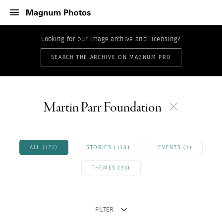
Looking for our image archive and licensing?
SEARCH THE ARCHIVE ON MAGNUM PRO
Martin Parr Foundation
ALL (172)
STORIES (138)
EVENTS (1)
THEMES (33)
FILTER