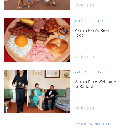
Martin Parr
ARTS & CULTURE
Martin Parr’s Real
Food
Martin Parr
ARTS & CULTURE
Martin Parr: Welcome
to Belfast
Martin Parr
THEORY & PRACTICE