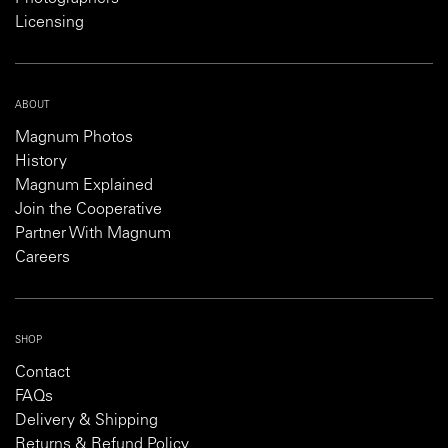
Licensing
ABOUT
Magnum Photos
History
Magnum Explained
Join the Cooperative
Partner With Magnum
Careers
SHOP
Contact
FAQs
Delivery & Shipping
Returns & Refund Policy