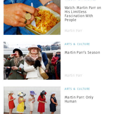
Watch: Martin Parr on
His Limitless
Fascination With
People
Martin Parr
ARTS & CULTURE
Martin Parr’s Season
Martin Parr
ARTS & CULTURE
Martin Parr: Only
Human