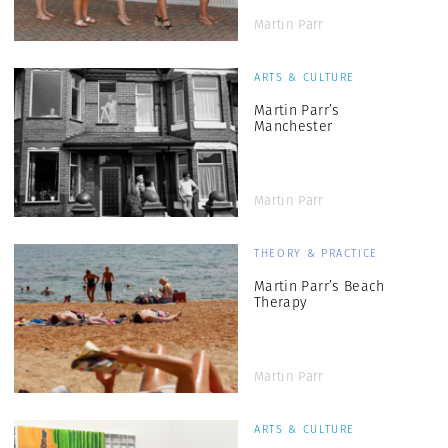
Martin Parr
ARTS & CULTURE
Martin Parr’s
Manchester
Martin Parr
THEORY & PRACTICE
Martin Parr’s Beach
Therapy
Martin Parr
ARTS & CULTURE