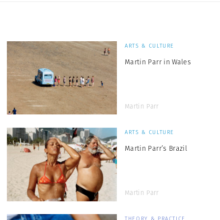
ARTS & CULTURE
Martin Parr in Wales
Martin Parr
ARTS & CULTURE
Martin Parr’s Brazil
Martin Parr
THEORY & PRACTICE