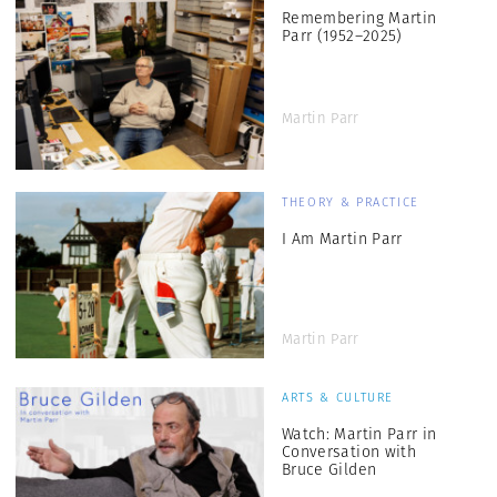
Remembering Martin
Parr (1952–2025)
Martin Parr
THEORY & PRACTICE
I Am Martin Parr
Martin Parr
ARTS & CULTURE
Watch: Martin Parr in
Conversation with
Bruce Gilden