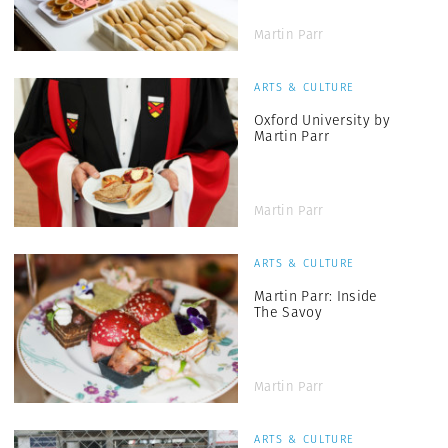
Martin Parr
ARTS & CULTURE
Oxford University by
Martin Parr
Martin Parr
ARTS & CULTURE
Martin Parr: Inside
The Savoy
Martin Parr
ARTS & CULTURE