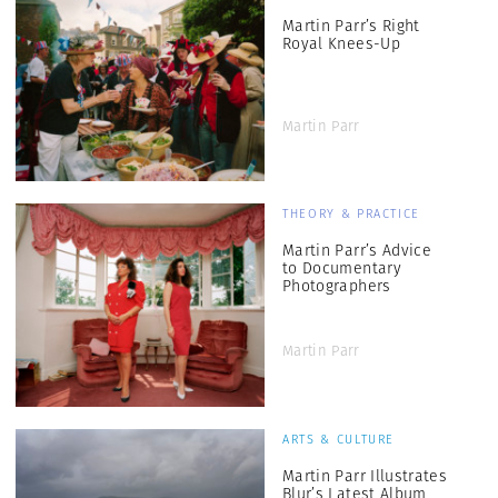
Martin Parr’s Right
Royal Knees-Up
Martin Parr
THEORY & PRACTICE
Martin Parr’s Advice
to Documentary
Photographers
Martin Parr
ARTS & CULTURE
Martin Parr Illustrates
Blur’s Latest Album