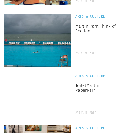
Martin Parr
ARTS & CULTURE
Martin Parr: Think of
Scotland
Martin Parr
ARTS & CULTURE
ToiletMartin
PaperParr
Martin Parr
ARTS & CULTURE