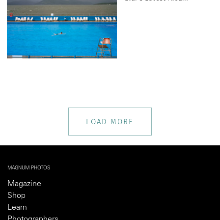
LOAD MORE
MAGNUM PHOTOS
Magazine
Shop
Learn
Photographers