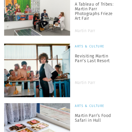
A Tableau of Tribes:
Martin Parr
Photographs Frieze
Art Fair
Martin Parr
ARTS & CULTURE
Revisiting Martin
Parr’s Last Resort
Martin Parr
ARTS & CULTURE
Martin Parr’s Food
Safari in Hull