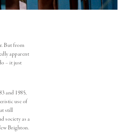
er. But from
kedly apparent
o – it just
83 and 1985,
ristic use of
t still
d society as a
New Brighton.