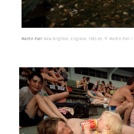
Martin Parr
New Brighton, England. 1983-85.
© Martin Parr 