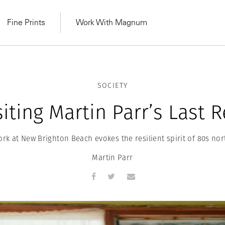
Fine Prints
Work With Magnum
SOCIETY
iting Martin Parr’s Last 
work at New Brighton Beach evokes the resilient spirit of 80s no
Martin Parr
MAGNUM LEARN
Learn Lab for
Latest Workshops
he Same Sun
From Practising to
lers