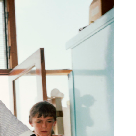
Generation Z
New Series