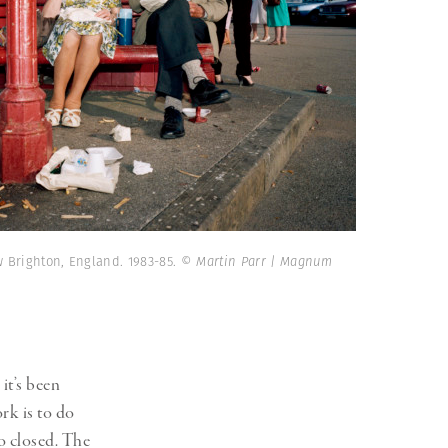
 Brighton, England. 1983-85.
© Martin Parr | Magnum
it’s been
rk is to do
o closed. The