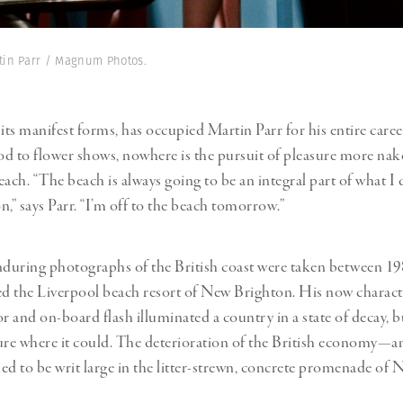
rtin Parr / Magnum Photos.
l its manifest forms, has occupied Martin Parr for his entire care
ood to flower shows, nowhere is the pursuit of pleasure more na
ach. “The beach is always going to be an integral part of what I d
n,” says Parr. “I’m off to the beach tomorrow.”
nduring photographs of the British coast were taken between 19
ed the Liverpool beach resort of New Brighton. His now characte
r and on-board flash illuminated a country in a state of decay, bu
ure where it could. The deterioration of the British economy—an
 to be writ large in the litter-strewn, concrete promenade of 