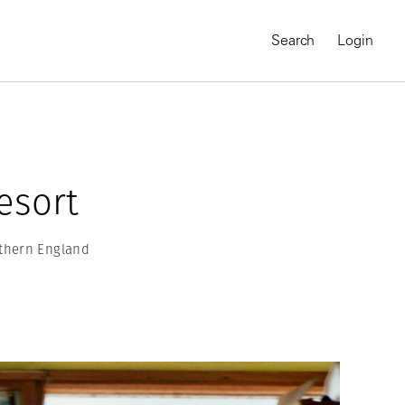
Search
Login
Resort
rthern England
MAGNUM CHRONICLES
On-Demand Course
A Global Portrait of