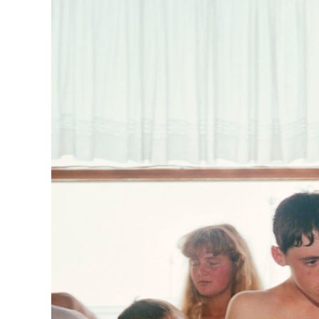
Herbert Lis