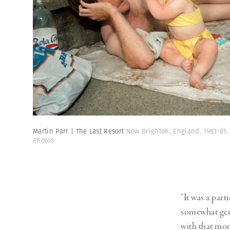
Martin Parr | The Last Resort
New Brighton, England. 1983-85
Photos
“It was a par
somewhat gentr
with that mom