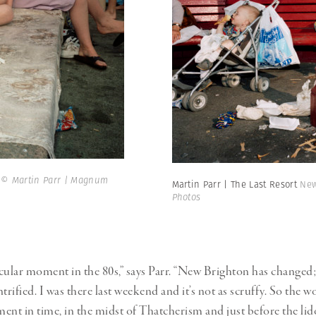
.
© Martin Parr | Magnum
Martin Parr | The Last Resort
New
Photos
ticular moment in the 80s,” says Parr. “New Brighton has changed; 
ified. I was there last weekend and it’s not as scruffy. So the wo
ent in time, in the midst of Thatcherism and just before the lid