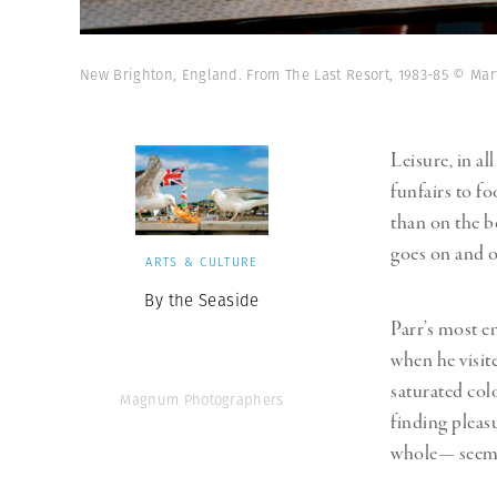
New Brighton, England. From The Last Resort, 1983-85 © Ma
Leisure, in al
funfairs to f
than on the be
goes on and o
ARTS & CULTURE
By the Seaside
Parr’s most e
when he visit
saturated colo
Magnum Photographers
finding pleas
whole— seemed