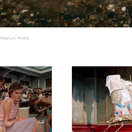
| Magnum Photos