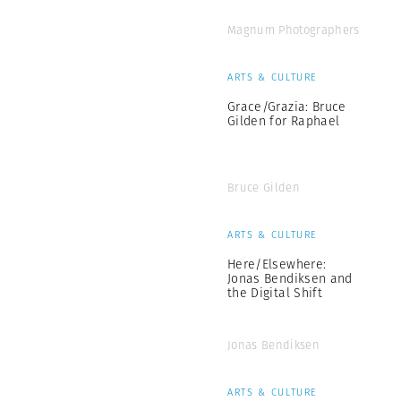
Magnum Photographers
ARTS & CULTURE
Grace/Grazia: Bruce
Gilden for Raphael
Bruce Gilden
ARTS & CULTURE
Here/Elsewhere:
Jonas Bendiksen and
the Digital Shift
Jonas Bendiksen
ARTS & CULTURE