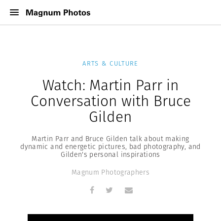
ARTS & CULTURE
Watch: Martin Parr in
Conversation with Bruce
Gilden
Martin Parr and Bruce Gilden talk about making
dynamic and energetic pictures, bad photography, and
Gilden's personal inspirations
Magnum Photographers