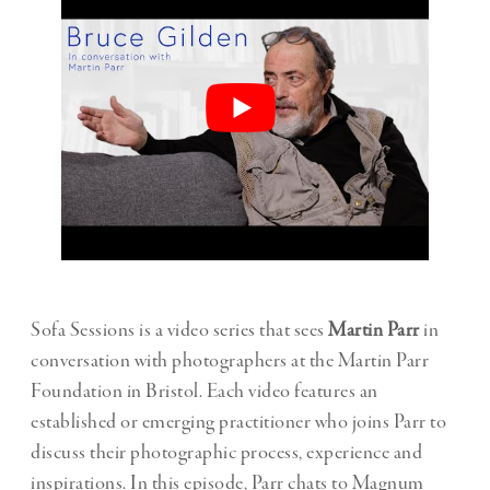
Sofa Sessions is a video series that sees
Martin Parr
in
conversation with photographers at the Martin Parr
Foundation in Bristol. Each video features an
established or emerging practitioner who joins Parr to
discuss their photographic process, experience and
inspirations. In this episode, Parr chats to Magnum