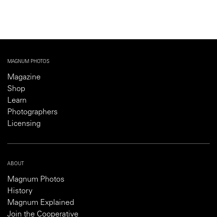
MAGNUM PHOTOS
Magazine
Shop
Learn
Photographers
Licensing
ABOUT
Magnum Photos
History
Magnum Explained
Join the Cooperative