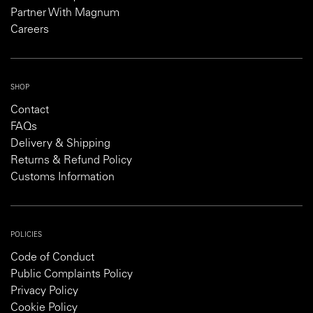
Partner With Magnum
Careers
SHOP
Contact
FAQs
Delivery & Shipping
Returns & Refund Policy
Customs Information
POLICIES
Code of Conduct
Public Complaints Policy
Privacy Policy
Cookie Policy