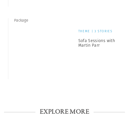
Package
THEME | 3 STORIES
Sofa Sessions with
Martin Parr
EXPLORE MORE