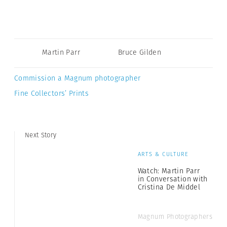
Martin Parr
Bruce Gilden
Commission a Magnum photographer
Fine Collectors’ Prints
Next Story
ARTS & CULTURE
Watch: Martin Parr
in Conversation with
Cristina De Middel
Magnum Photographers