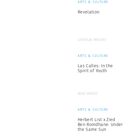
ARTS & CULTURE
Revelation
Lorenzo Meloni
ARTS & CULTURE
Las Calles: In the
Spirit of Youth
Alex Webb
ARTS & CULTURE
Herbert List x Zied
Ben Romdhane: Under
the Same Sun