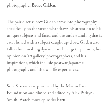
photographer
Bruce Gilden
.
The pair discuss how Gilden came into photography —
specifically on the street, what draws his attention to his
unique subjects and faces, and the understanding that is
established with a subject caught up-close. Gilden also
talks about making dynamic and energetic pictures, his
opinion on ‘art gallery’ photographers, and his
inspirations, which include postwar Japanese
photography and his own life experiences.
Sofa Sessions are produced by the Martin Parr
Foundation and filmed and edited by Alex Parkyn-
Smith. Watch more episodes
here
.