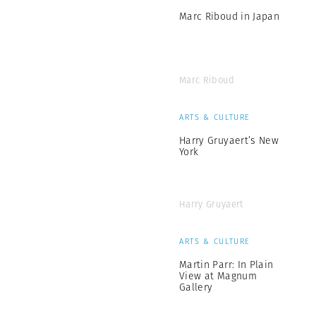
Marc Riboud in Japan
Marc Riboud
ARTS & CULTURE
Harry Gruyaert’s New
York
Harry Gruyaert
ARTS & CULTURE
Martin Parr: In Plain
View at Magnum
Gallery