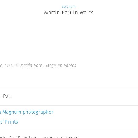
SOCIETY
Martin Parr in Wales
e. 1994.
© Martin Parr | Magnum Photos
n Parr
a Magnum photographer
s’ Prints
rtin Parr Foundation
,
national museum