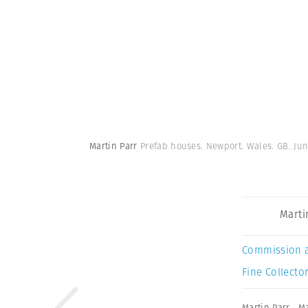
Martin Parr
Prefab houses. Newport. Wales. GB. Jun
Marti
Commission 
Fine Collector
Martin Parr
,
Ma