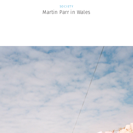
SOCIETY
Martin Parr in Wales