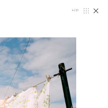
4
/
21