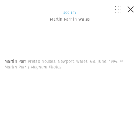
SOCIETY
Martin Parr in Wales
Martin Parr
Prefab houses. Newport. Wales. GB. June. 1994.
©
Martin Parr | Magnum Photos