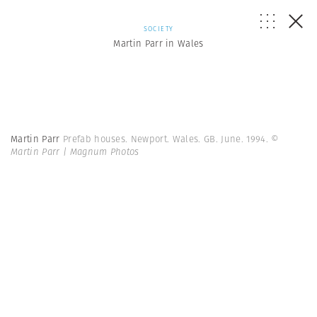
SOCIETY
Martin Parr in Wales
Martin Parr
Prefab houses. Newport. Wales. GB. June. 1994.
©
Martin Parr | Magnum Photos