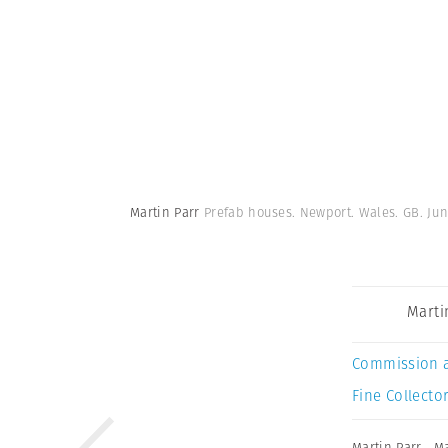
Martin Parr
Prefab houses. Newport. Wales. GB. Jun
Marti
Commission 
Fine Collector
Martin Parr
,
Ma