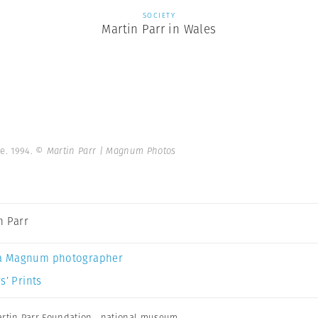
SOCIETY
Martin Parr in Wales
e. 1994.
© Martin Parr | Magnum Photos
n Parr
a Magnum photographer
s’ Prints
rtin Parr Foundation
,
national museum