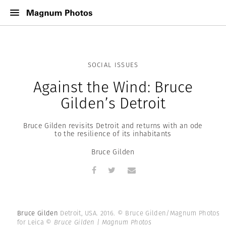
SOCIAL ISSUES
Against the Wind: Bruce
Gilden’s Detroit
Bruce Gilden revisits Detroit and returns with an ode
to the resilience of its inhabitants
Bruce Gilden
Bruce Gilden
Detroit, USA. 2016. © Bruce Gilden/Magnum Photos
for Leica
© Bruce Gilden | Magnum Photos