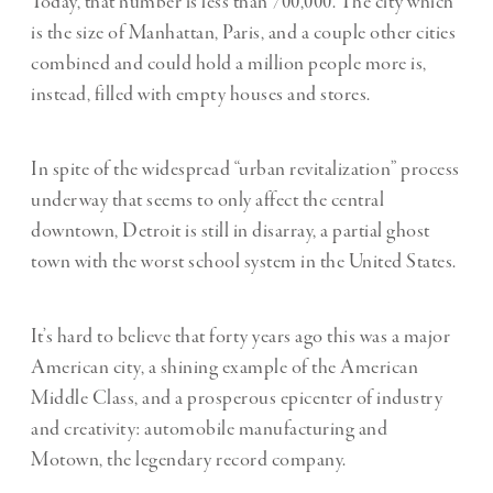
Today, that number is less than 700,000. The city which
is the size of Manhattan, Paris, and a couple other cities
combined and could hold a million people more is,
instead, filled with empty houses and stores.
In spite of the widespread “urban revitalization” process
underway that seems to only affect the central
downtown, Detroit is still in disarray, a partial ghost
town with the worst school system in the United States.
It’s hard to believe that forty years ago this was a major
American city, a shining example of the American
Middle Class, and a prosperous epicenter of industry
and creativity: automobile manufacturing and
Motown, the legendary record company.