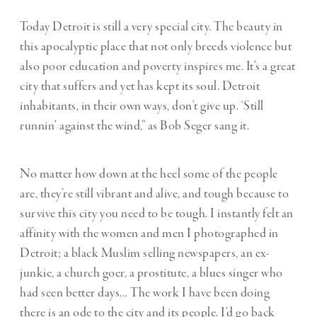
Today Detroit is still a very special city. The beauty in
this apocalyptic place that not only breeds violence but
also poor education and poverty inspires me. It’s a great
city that suffers and yet has kept its soul. Detroit
inhabitants, in their own ways, don’t give up. ‘Still
runnin’ against the wind,” as Bob Seger sang it.
No matter how down at the heel some of the people
are, they’re still vibrant and alive, and tough because to
survive this city you need to be tough. I instantly felt an
affinity with the women and men I photographed in
Detroit; a black Muslim selling newspapers, an ex-
junkie, a church goer, a prostitute, a blues singer who
had seen better days… The work I have been doing
there is an ode to the city and its people. I’d go back