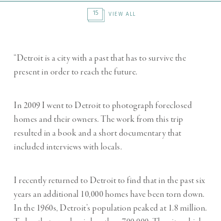
15
VIEW ALL
“Detroit is a city with a past that has to survive the
present in order to reach the future.
In 2009 I went to Detroit to photograph foreclosed
homes and their owners. The work from this trip
resulted in a book and a short documentary that
included interviews with locals.
I recently returned to Detroit to find that in the past six
years an additional 10,000 homes have been torn down.
In the 1960s, Detroit’s population peaked at 1.8 million.