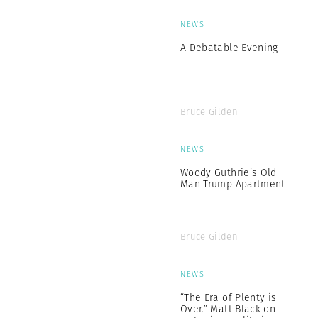
NEWS
A Debatable Evening
Bruce Gilden
NEWS
Woody Guthrie’s Old
Man Trump Apartment
Bruce Gilden
NEWS
“The Era of Plenty is
Over.” Matt Black on