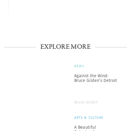
EXPLORE MORE
NEWS
Against the Wind:
Bruce Gilden’s Detroit
Bruce Gilden
ARTS & CULTURE
A Beautiful