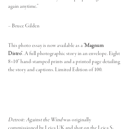
again anytime.”
– Bruce Gilden
This photo essay is now available as a
‘Magnum
Distro’
. A full photographic story in an envelope. Eight
8×10” hand-stamped prints and a printed page detailing
the story and captions. Limited Edition of 100.
Detroit: Against the Wind
was originally
commissioned by Leica UK and shot on the Leica S-