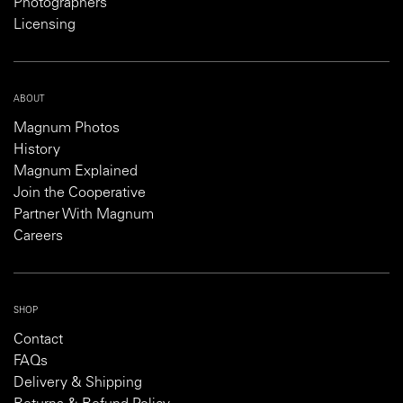
Photographers
Licensing
ABOUT
Magnum Photos
History
Magnum Explained
Join the Cooperative
Partner With Magnum
Careers
SHOP
Contact
FAQs
Delivery & Shipping