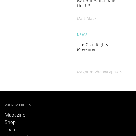
water inequality in
the US
Matt Black
NEWS
The Civil Rights
Movement
Magnum Photographers
MAGNUM PHOTOS
Magazine
Shop
Learn