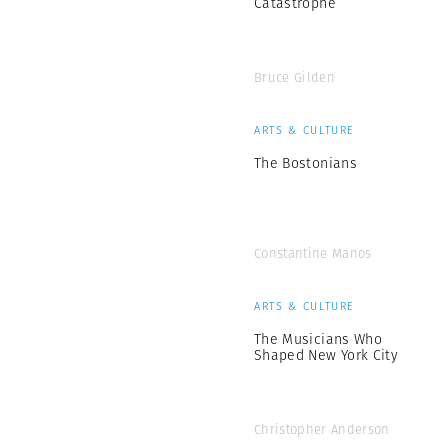
Catastrophe
Bruce Gilden
ARTS & CULTURE
The Bostonians
Constantine Manos
ARTS & CULTURE
The Musicians Who
Shaped New York City
Christopher Anderson