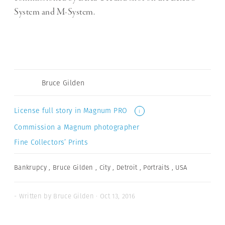
System and M-System.
Bruce Gilden
License full story in Magnum PRO
i
Commission a Magnum photographer
Fine Collectors’ Prints
Bankrupcy
,
Bruce Gilden
,
City
,
Detroit
,
Portraits
,
USA
- Written by Bruce Gilden · Oct 13, 2016