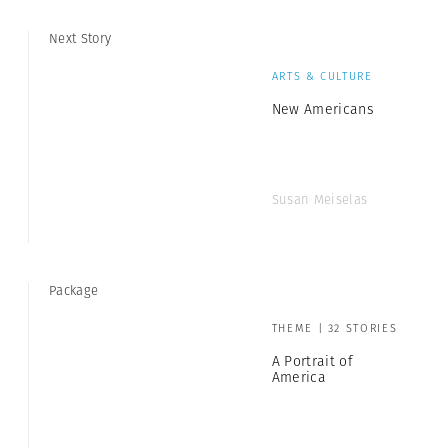
Next Story
ARTS & CULTURE
New Americans
Susan Meiselas
Package
THEME | 32 STORIES
A Portrait of
America