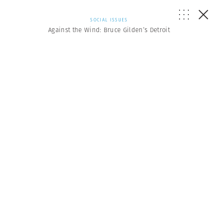
SOCIAL ISSUES
Against the Wind: Bruce Gilden’s Detroit