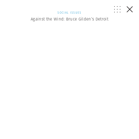
SOCIAL ISSUES
Against the Wind: Bruce Gilden’s Detroit