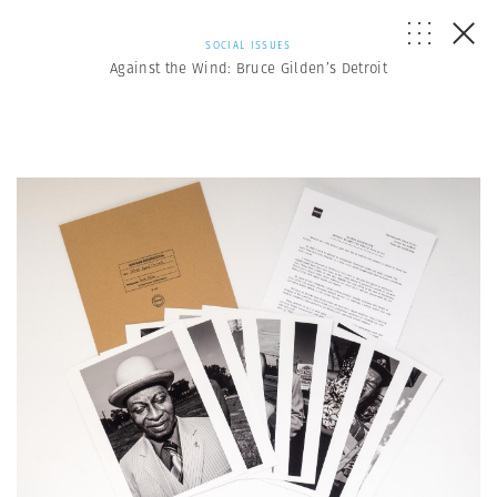
SOCIAL ISSUES
Against the Wind: Bruce Gilden’s Detroit