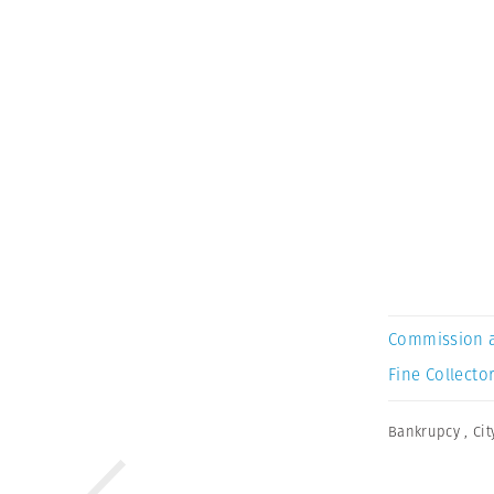
Commission 
Fine Collector
Bankrupcy
,
Cit