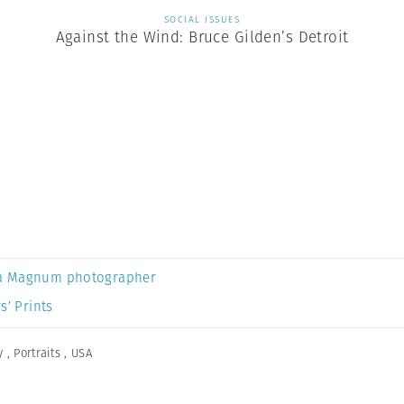
SOCIAL ISSUES
Against the Wind: Bruce Gilden’s Detroit
a Magnum photographer
s’ Prints
y
,
Portraits
,
USA