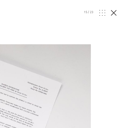
15
/
23