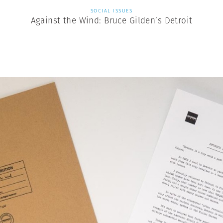
SOCIAL ISSUES
Against the Wind: Bruce Gilden’s Detroit