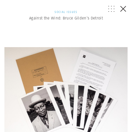
SOCIAL ISSUES
Against the Wind: Bruce Gilden’s Detroit