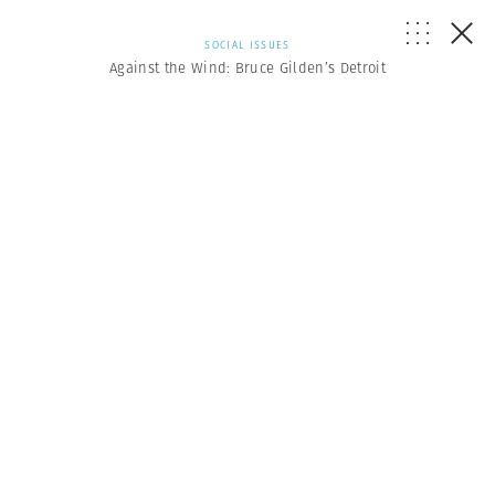
SOCIAL ISSUES
Against the Wind: Bruce Gilden’s Detroit