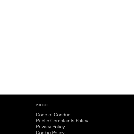
Generation Z
New Series
POLICIES
Code of Conduct
Public Complaints Policy
Privacy Policy
Cookie Policy