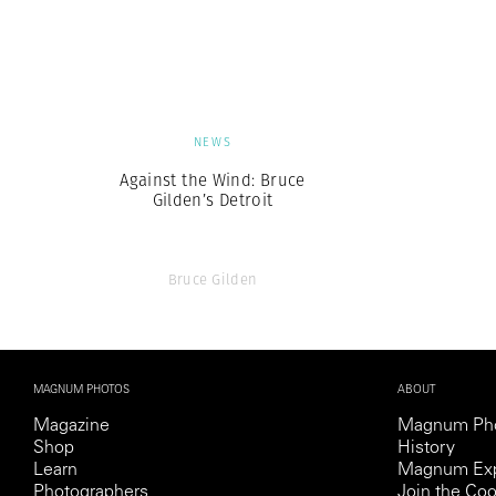
Herbert Lis
NEWS
Against the Wind: Bruce
Gilden’s Detroit
Bruce Gilden
MAGNUM PHOTOS
ABOUT
Magazine
Magnum Ph
Shop
History
Learn
Magnum Exp
Photographers
Join the Coo