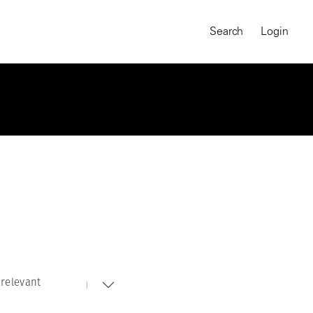
Search
Login
relevant
MAGNUM CHRONICLES
On-Demand Course
A Global Portrait of