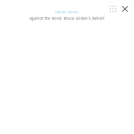
SOCIAL ISSUES
Against the Wind: Bruce Gilden’s Detroit