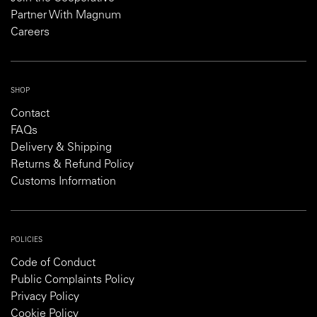
Partner With Magnum
Careers
SHOP
Contact
FAQs
Delivery & Shipping
Returns & Refund Policy
Customs Information
POLICIES
Code of Conduct
Public Complaints Policy
Privacy Policy
Cookie Policy