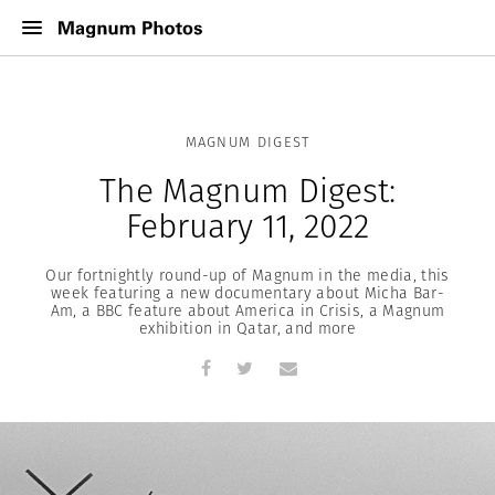
MAGNUM DIGEST
The Magnum Digest:
February 11, 2022
Our fortnightly round-up of Magnum in the media, this
week featuring a new documentary about Micha Bar-
Am, a BBC feature about America in Crisis, a Magnum
exhibition in Qatar, and more