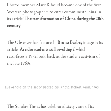
Photos member Marc Riboud became one of the first
Western photographers to enter communist China’ in
its article ‘
The transformation of China during the 20th
century
’.
The Observer has featured a
Bruno Barbey
image in its
article ‘
Are the students still revolting?
’, which
resurfaces a 1972 look-back at the student activism of
the late 1960s.
Eve Arnold on the set of Becket. GB. Photo: Robert Penn. 1963.
The Sunday Times has celebrated sixty years of its