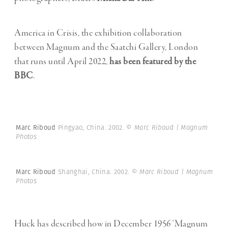
America in Crisis, the exhibition collaboration
between Magnum and the Saatchi Gallery, London
that runs until April 2022,
has been featured by the
BBC
.
Marc Riboud
Pingyao, China. 2002.
© Marc Riboud | Magnum
Photos
Marc Riboud
Shanghai, China. 2002.
© Marc Riboud | Magnum
Photos
Huck has described how in December 1956 ‘Magnum