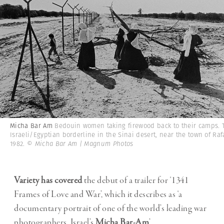
Micha Bar Am
Bedouin women taking firewood back to their camps. 
Israeli/Egyptian borderline in the Sinai desert, near the town of Raf
1982.
© Micha Bar Am | Magnum Photos
Variety has covered
the debut of a trailer for ‘1341
Frames of Love and War’, which it describes as ‘a
documentary portrait of one of the world’s leading war
photographers, Israel’s
Micha Bar-Am
’.