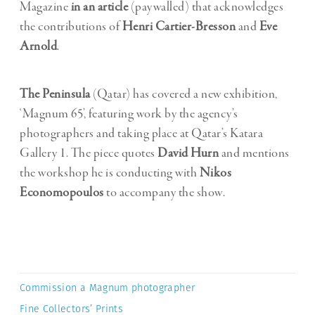
Magazine
in an article
(paywalled) that acknowledges
the contributions of
Henri Cartier-Bresson
and
Eve
Arnold
.
The Peninsula
(Qatar) has covered a new exhibition,
‘Magnum 65’, featuring work by the agency’s
photographers and taking place at Qatar’s Katara
Gallery 1. The piece quotes
David Hurn
and mentions
the workshop he is conducting with
Nikos
Economopoulos
to accompany the show.
Commission a Magnum photographer
Fine Collectors’ Prints