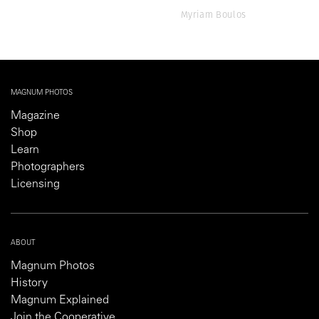
Myriam Boulos
MAGNUM PHOTOS
Magazine
Shop
Learn
Photographers
Licensing
ABOUT
Magnum Photos
History
Magnum Explained
Join the Cooperative