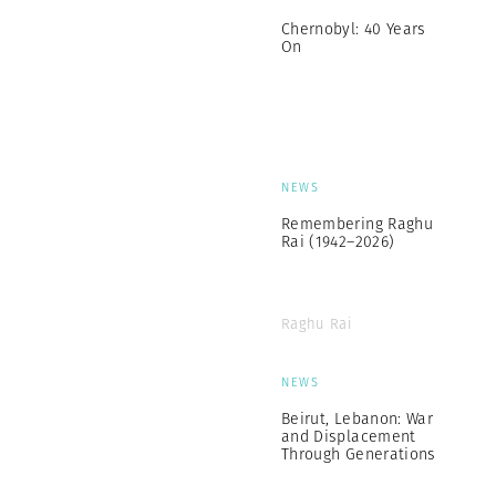
Chernobyl: 40 Years
On
NEWS
Remembering Raghu
Rai (1942–2026)
Raghu Rai
NEWS
Beirut, Lebanon: War
and Displacement
Through Generations