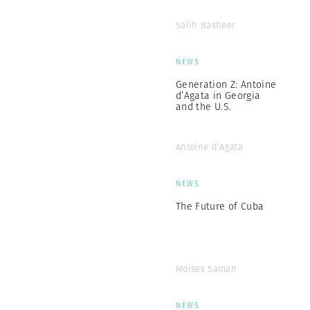
Salih Basheer
NEWS
Generation Z: Antoine
d’Agata in Georgia
and the U.S.
Antoine d’Agata
NEWS
The Future of Cuba
Moises Saman
NEWS