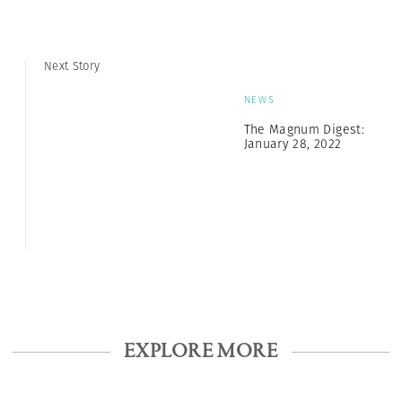
Next Story
NEWS
The Magnum Digest:
January 28, 2022
EXPLORE MORE