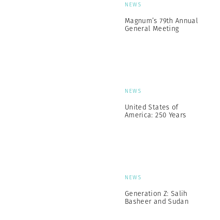
NEWS
Magnum’s 79th Annual
General Meeting
NEWS
United States of
America: 250 Years
NEWS
Generation Z: Salih
Basheer and Sudan