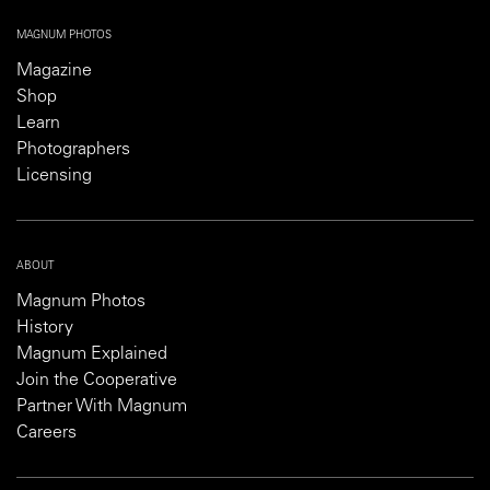
MAGNUM PHOTOS
Magazine
Shop
Learn
Photographers
Licensing
ABOUT
Magnum Photos
History
Magnum Explained
Join the Cooperative
Partner With Magnum
Careers