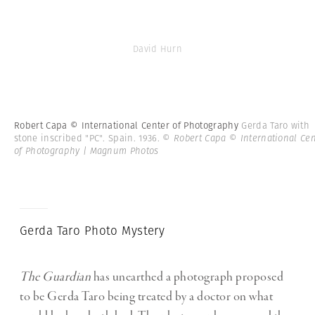
David Hurn
Robert Capa © International Center of Photography
Gerda Taro with
stone inscribed "PC". Spain. 1936.
© Robert Capa © International Cen
of Photography | Magnum Photos
Gerda Taro Photo Mystery
The Guardian
has unearthed a photograph proposed
to be Gerda Taro being treated by a doctor on what