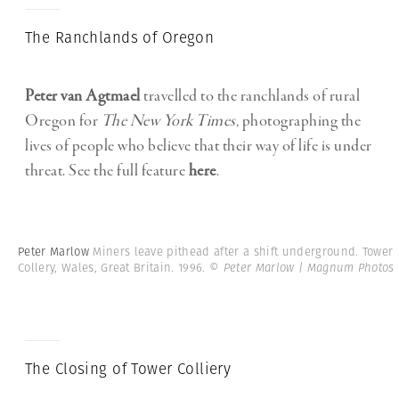
The Ranchlands of Oregon
Peter van Agtmael
travelled to the ranchlands of rural
Oregon for
The New York Times
, photographing the
lives of people who believe that their way of life is under
threat. See the full feature
here
.
Peter Marlow
Miners leave pithead after a shift underground. Tower
Collery, Wales, Great Britain. 1996.
© Peter Marlow | Magnum Photos
The Closing of Tower Colliery