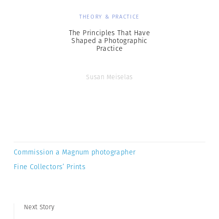
THEORY & PRACTICE
The Principles That Have
Shaped a Photographic
Practice
Susan Meiselas
Commission a Magnum photographer
Fine Collectors’ Prints
Next Story