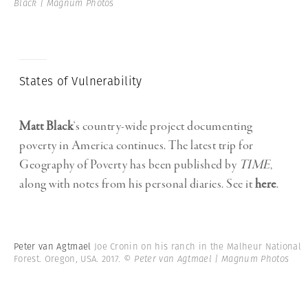
Black | Magnum Photos
States of Vulnerability
Matt Black
‘s country-wide project documenting
poverty in America continues. The latest trip for
Geography of Poverty has been published by
TIME
,
along with notes from his personal diaries. See it
here
.
Peter van Agtmael
Joe Cronin on his ranch in the Malheur National
Forest. Oregon, USA. 2017.
© Peter van Agtmael | Magnum Photos