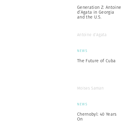
Generation Z: Antoine
d’Agata in Georgia
and the U.S.
Antoine d’Agata
NEWS
The Future of Cuba
Moises Saman
NEWS
Chernobyl: 40 Years
On