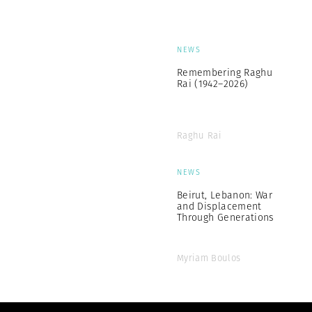
NEWS
Remembering Raghu
Rai (1942–2026)
Raghu Rai
NEWS
Beirut, Lebanon: War
and Displacement
Through Generations
Myriam Boulos