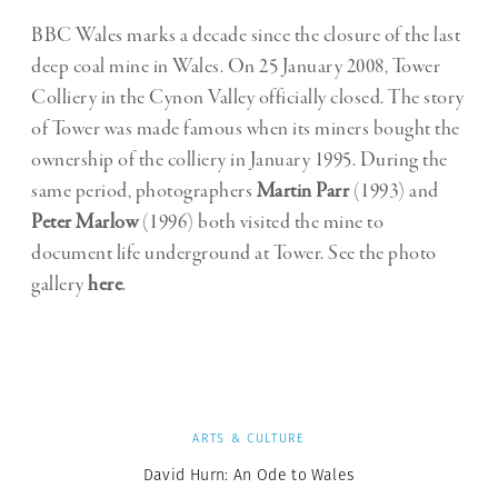
BBC Wales marks a decade since the closure of the last
deep coal mine in Wales. On 25 January 2008, Tower
Colliery in the Cynon Valley officially closed. The story
of Tower was made famous when its miners bought the
ownership of the colliery in January 1995. During the
same period, photographers
Martin Parr
(1993) and
Peter Marlow
(1996) both visited the mine to
document life underground at Tower. See the photo
gallery
here
.
ARTS & CULTURE
David Hurn: An Ode to Wales