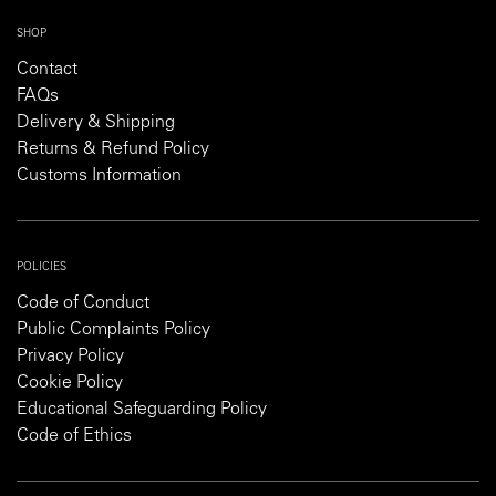
SHOP
Contact
FAQs
Delivery & Shipping
Returns & Refund Policy
Customs Information
POLICIES
Code of Conduct
Public Complaints Policy
Privacy Policy
Cookie Policy
Educational Safeguarding Policy
Code of Ethics