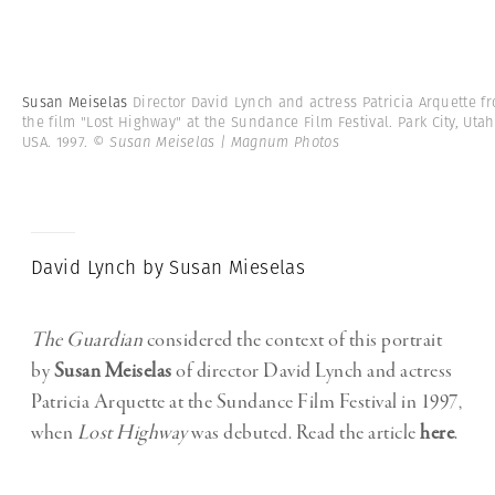
Susan Meiselas
Director David Lynch and actress Patricia Arquette f
the film "Lost Highway" at the Sundance Film Festival. Park City, Utah
USA. 1997.
© Susan Meiselas | Magnum Photos
David Lynch by Susan Mieselas
The Guardian
considered the context of this portrait
by
Susan Meiselas
of director David Lynch and actress
Patricia Arquette at the Sundance Film Festival in 1997,
when
Lost Highway
was debuted. Read the article
here
.