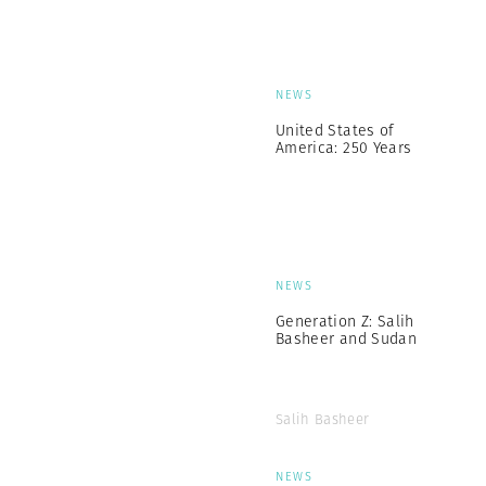
NEWS
United States of
America: 250 Years
NEWS
Generation Z: Salih
Basheer and Sudan
Salih Basheer
NEWS