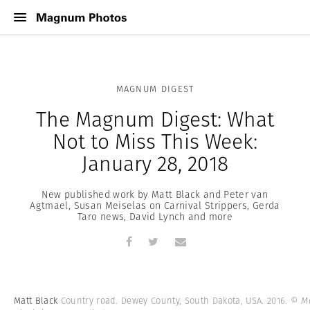
MAGNUM DIGEST
The Magnum Digest: What
Not to Miss This Week:
January 28, 2018
New published work by Matt Black and Peter van
Agtmael, Susan Meiselas on Carnival Strippers, Gerda
Taro news, David Lynch and more
Matt Black
Country road. Dewey County, South Dakota, USA. 2016.
© Ma