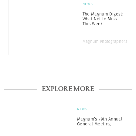
NEWS
The Magnum Digest:
What Not to Miss
This Week
Magnum Photographers
EXPLORE MORE
NEWS
Magnum’s 79th Annual
General Meeting