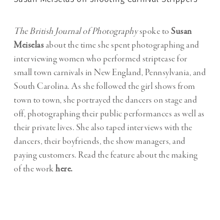
The British Journal of Photography
spoke to
Susan
Meiselas
about the time she spent photographing and
interviewing women who performed striptease for
small town carnivals in New England, Pennsylvania, and
South Carolina. As she followed the girl shows from
town to town, she portrayed the dancers on stage and
off, photographing their public performances as well as
their private lives. She also taped interviews with the
dancers, their boyfriends, the show managers, and
paying customers. Read the feature about the making
of the work
here.