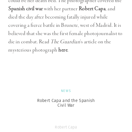
could be her death bed. The photographer covered the
Spanish civil war
with her partner
Robert Capa
, and
died the day after becoming fatally injured while
covering a fierce battle in Brunete, west of Madrid. It is
believed that she was the first female photojournalist to
die in combat. Read
The Guardian
‘s article on the
mysterious photograph
here
.
NEWS
Robert Capa and the Spanish
Civil War
Robert Capa