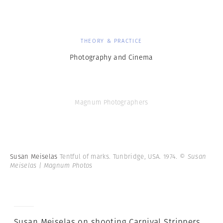
THEORY & PRACTICE
Photography and Cinema
Magnum Photographers
Susan Meiselas
Tentful of marks. Tunbridge, USA. 1974.
© Susan
Meiselas | Magnum Photos
Susan Meiselas on shooting Carnival Strippers