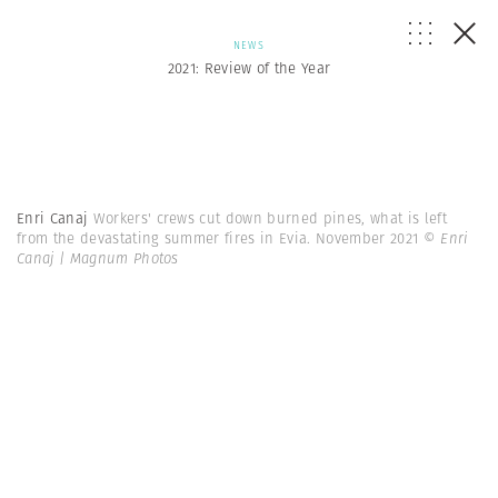
NEWS
2021: Review of the Year
Enri Canaj
Workers' crews cut down burned pines, what is left
from the devastating summer fires in Evia. November 2021
© Enri
Canaj | Magnum Photos