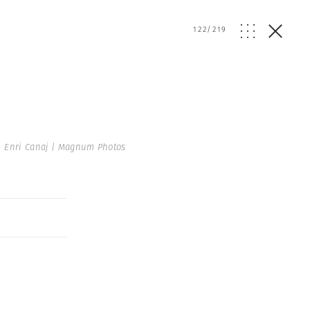
122
/
219
 Enri Canaj | Magnum Photos