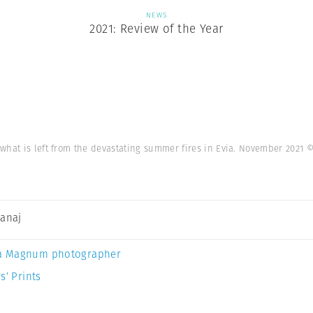
NEWS
2021: Review of the Year
what is left from the devastating summer fires in Evia. November 2021
©
Canaj
a Magnum photographer
s’ Prints