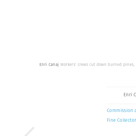
Enri Canaj
Workers' crews cut down burned pines, 
Enri 
Commission 
Fine Collector