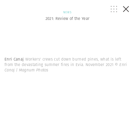
NEWS
2021: Review of the Year
Enri Canaj
Workers' crews cut down burned pines, what is left
from the devastating summer fires in Evia. November 2021
© Enri
Canaj | Magnum Photos