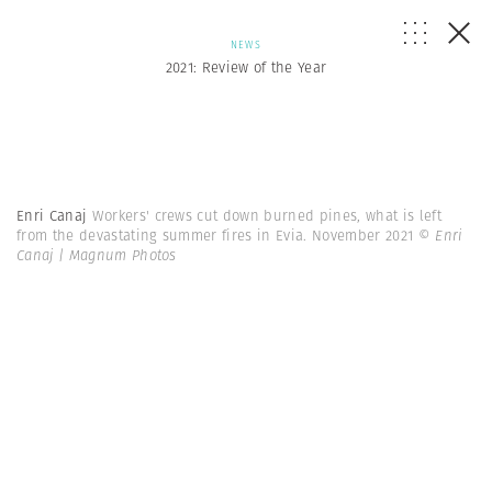
NEWS
2021: Review of the Year
Enri Canaj
Workers' crews cut down burned pines, what is left
from the devastating summer fires in Evia. November 2021
© Enri
Canaj | Magnum Photos