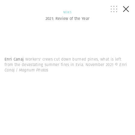
NEWS
2021: Review of the Year
Enri Canaj
Workers' crews cut down burned pines, what is left
from the devastating summer fires in Evia. November 2021
© Enri
Canaj | Magnum Photos