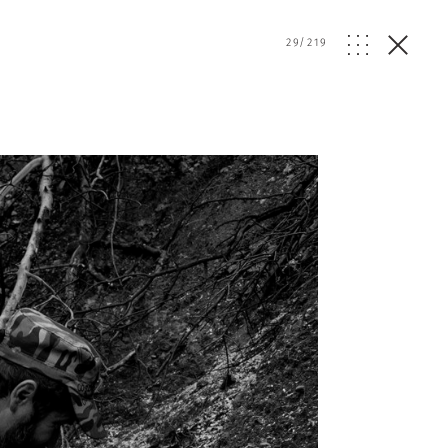
29
/
219