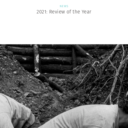
NEWS
2021: Review of the Year