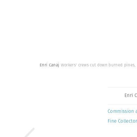
Enri Canaj
Workers' crews cut down burned pines, 
Enri 
Commission 
Fine Collector