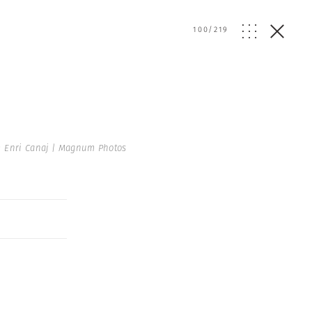
100
/
219
 Enri Canaj | Magnum Photos