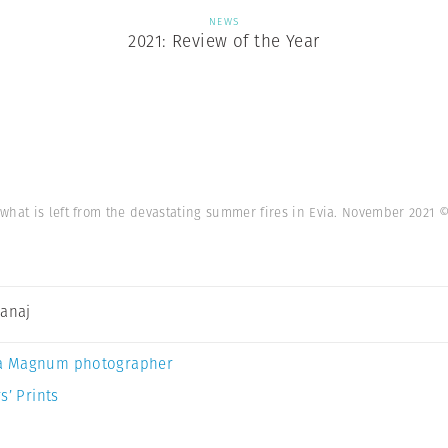
NEWS
2021: Review of the Year
what is left from the devastating summer fires in Evia. November 2021
©
Canaj
a Magnum photographer
s’ Prints