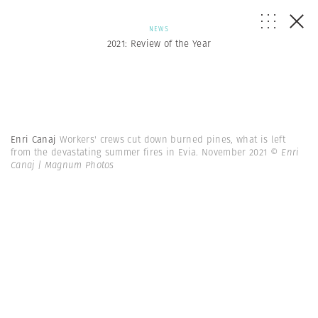
NEWS
2021: Review of the Year
Enri Canaj
Workers' crews cut down burned pines, what is left
from the devastating summer fires in Evia. November 2021
© Enri
Canaj | Magnum Photos