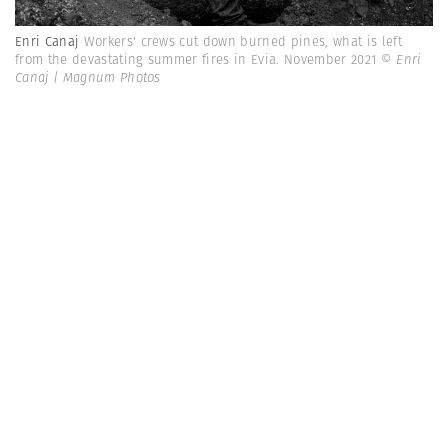
Enri Canaj
Workers' crews cut down burned pines, what is left
from the devastating summer fires in Evia. November 2021
© Enri
Canaj | Magnum Photos