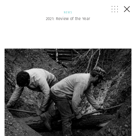
NEWS
2021: Review of the Year