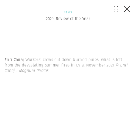
NEWS
2021: Review of the Year
Enri Canaj
Workers' crews cut down burned pines, what is left
from the devastating summer fires in Evia. November 2021
© Enri
Canaj | Magnum Photos