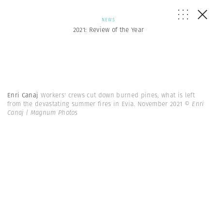
NEWS
2021: Review of the Year
Enri Canaj
Workers' crews cut down burned pines, what is left
from the devastating summer fires in Evia. November 2021
© Enri
Canaj | Magnum Photos