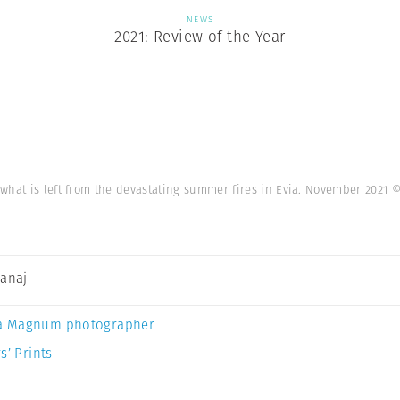
NEWS
2021: Review of the Year
what is left from the devastating summer fires in Evia. November 2021
©
Canaj
a Magnum photographer
s’ Prints