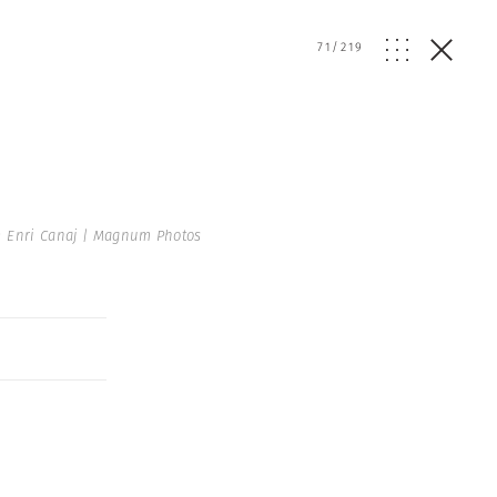
71
/
219
 Enri Canaj | Magnum Photos