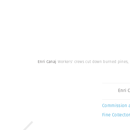
Enri Canaj
Workers' crews cut down burned pines, 
Enri 
Commission 
Fine Collector