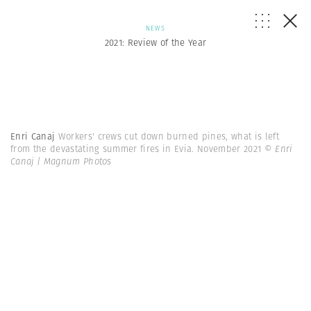
NEWS
2021: Review of the Year
Enri Canaj
Workers' crews cut down burned pines, what is left
from the devastating summer fires in Evia. November 2021
© Enri
Canaj | Magnum Photos