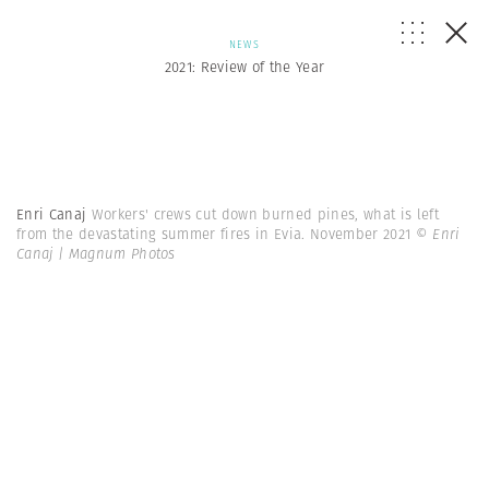
NEWS
2021: Review of the Year
Enri Canaj
Workers' crews cut down burned pines, what is left
from the devastating summer fires in Evia. November 2021
© Enri
Canaj | Magnum Photos