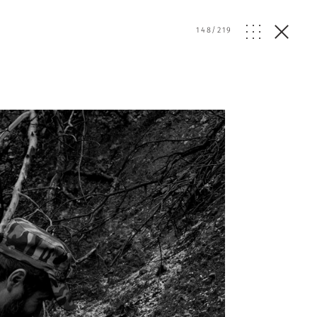
148
/
219