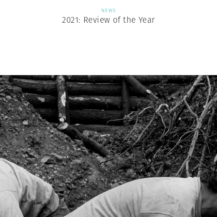
NEWS
2021: Review of the Year