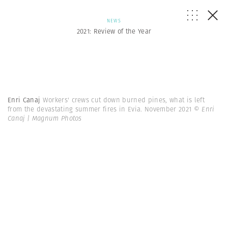
NEWS
2021: Review of the Year
Enri Canaj
Workers' crews cut down burned pines, what is left
from the devastating summer fires in Evia. November 2021
© Enri
Canaj | Magnum Photos