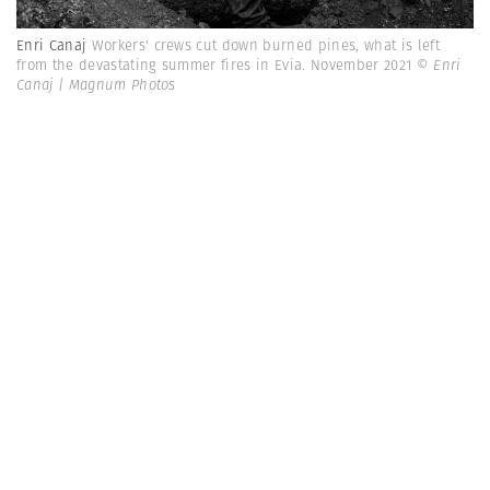
Enri Canaj
Workers' crews cut down burned pines, what is left
from the devastating summer fires in Evia. November 2021
© Enri
Canaj | Magnum Photos