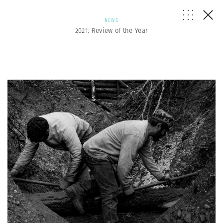
NEWS
2021: Review of the Year