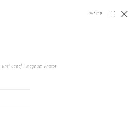
36
/
219
 Enri Canaj | Magnum Photos