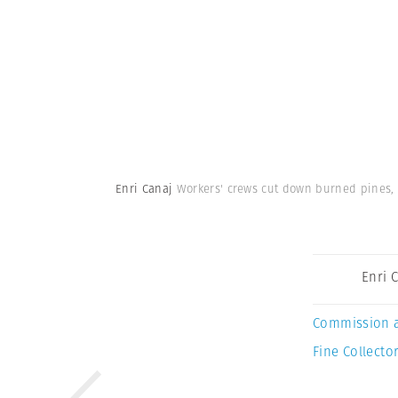
Enri Canaj
Workers' crews cut down burned pines, 
Enri 
Commission 
Fine Collector