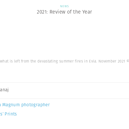
NEWS
2021: Review of the Year
what is left from the devastating summer fires in Evia. November 2021
©
Canaj
a Magnum photographer
s’ Prints