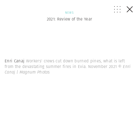
NEWS
2021: Review of the Year
Enri Canaj
Workers' crews cut down burned pines, what is left
from the devastating summer fires in Evia. November 2021
© Enri
Canaj | Magnum Photos