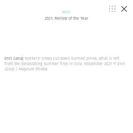
NEWS
2021: Review of the Year
Enri Canaj
Workers' crews cut down burned pines, what is left
from the devastating summer fires in Evia. November 2021
© Enri
Canaj | Magnum Photos