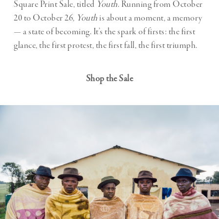
Square Print Sale, titled
Youth
. Running from October
20 to October 26,
Youth
is about a moment, a memory
— a state of becoming. It’s the spark of firsts: the first
glance, the first protest, the first fall, the first triumph.
Shop the Sale