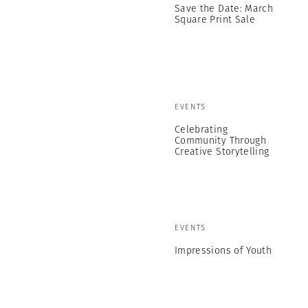
Save the Date: March
Square Print Sale
EVENTS
Celebrating
Community Through
Creative Storytelling
EVENTS
Impressions of Youth