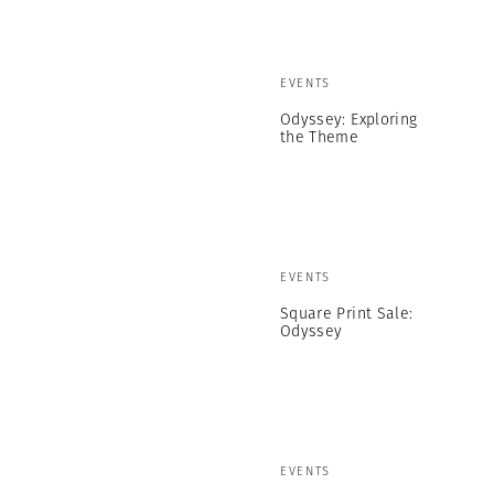
EVENTS
Odyssey: Exploring
the Theme
EVENTS
Square Print Sale:
Odyssey
EVENTS