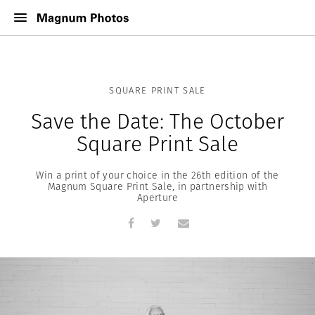
SQUARE PRINT SALE
Save the Date: The October
Square Print Sale
Win a print of your choice in the 26th edition of the
Magnum Square Print Sale, in partnership with
Aperture