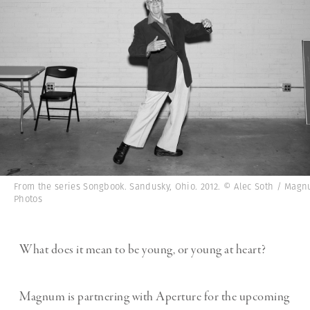
From the series Songbook. Sandusky, Ohio. 2012. © Alec Soth / Mag
Photos
What does it mean to be young, or young at heart?
Magnum is partnering with Aperture for the upcoming