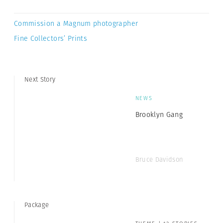
Commission a Magnum photographer
Fine Collectors’ Prints
Next Story
NEWS
Brooklyn Gang
Bruce Davidson
Package