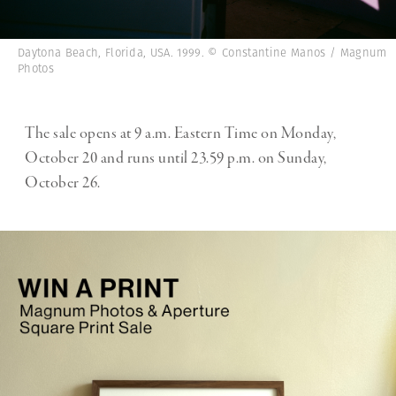
Daytona Beach, Florida, USA. 1999. © Constantine Manos / Magnum
Photos
The sale opens at 9 a.m. Eastern Time on Monday,
October 20 and runs until 23.59 p.m. on Sunday,
October 26.