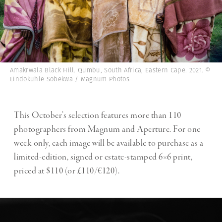
Amakrwala Black Hill. Qumbu, South Africa, Eastern Cape. 2021. ©
Lindokuhle Sobekwa / Magnum Photos
This October’s selection features more than 110
photographers from Magnum and Aperture. For one
week only, each image will be available to purchase as a
limited-edition, signed or estate-stamped 6×6 print,
priced at $110 (or £110/€120).