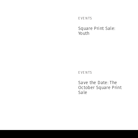
EVENTS
Square Print Sale:
Youth
EVENTS
Save the Date: The
October Square Print
Sale