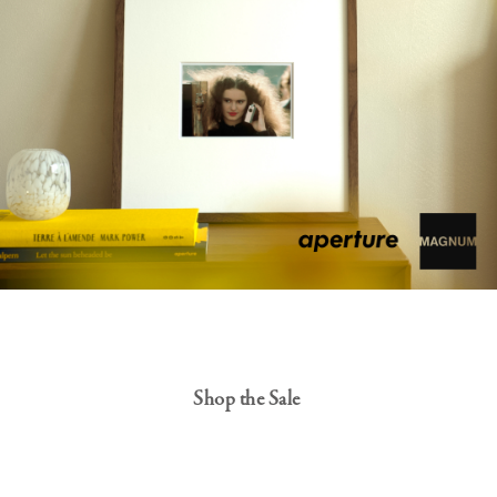
Shop the Sale