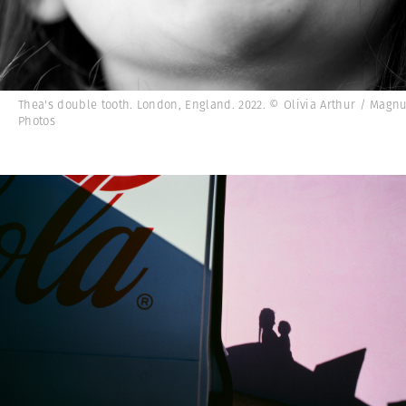
Thea's double tooth. London, England. 2022. © Olivia Arthur / Mag
Photos