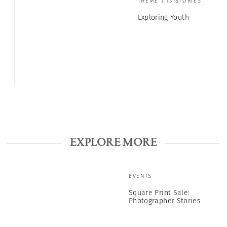
THEME | 13 STORIES
Exploring Youth
EXPLORE MORE
EVENTS
Square Print Sale:
Photographer Stories