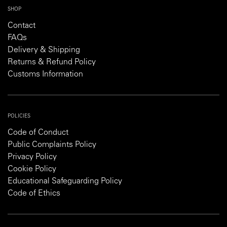
SHOP
Contact
FAQs
Delivery & Shipping
Returns & Refund Policy
Customs Information
POLICIES
Code of Conduct
Public Complaints Policy
Privacy Policy
Cookie Policy
Educational Safeguarding Policy
Code of Ethics