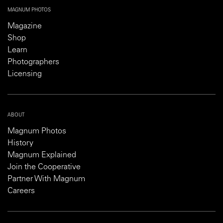
MAGNUM PHOTOS
Magazine
Shop
Learn
Photographers
Licensing
ABOUT
Magnum Photos
History
Magnum Explained
Join the Cooperative
Partner With Magnum
Careers