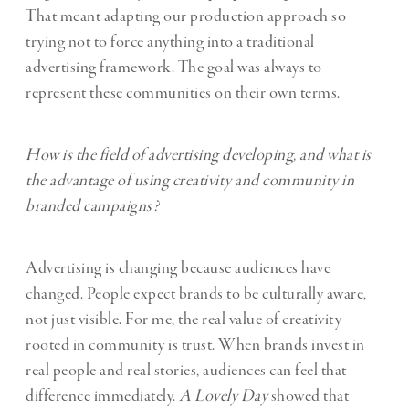
That meant adapting our production approach so
trying not to force anything into a traditional
advertising framework. The goal was always to
represent these communities on their own terms.
How is the field of advertising developing, and what is
the advantage of using creativity and community in
branded campaigns?
Advertising is changing because audiences have
changed. People expect brands to be culturally aware,
not just visible. For me, the real value of creativity
rooted in community is trust. When brands invest in
real people and real stories, audiences can feel that
difference immediately.
A Lovely Day
showed that