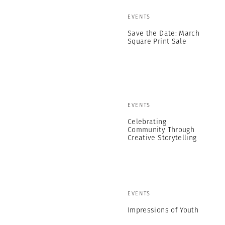
EVENTS
Save the Date: March
Square Print Sale
EVENTS
Celebrating
Community Through
Creative Storytelling
EVENTS
Impressions of Youth