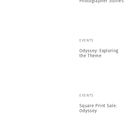
Photographer Stories
EVENTS
Odyssey: Exploring
the Theme
EVENTS
Square Print Sale:
Odyssey