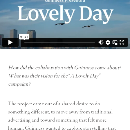
How did the collaboration with Guinness come about?
What was their vision for the
“
A Lovely Day”
campaign?
The project came out of a shared desire to do
something different, to move away from traditional
advertising and toward something that felt more
human. Guinness wanted to explore storytelling that