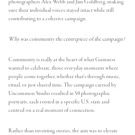
photographers Alex Webb and Jim Goldberg, making
sure their individual voices stayed intact while still
contributing to a cohesive campaign.
Why was community the centrepiece of the campaign?
Community is really at the heart of what Guinness
wanted to celebrate, those everyday moments where
people come together, whether that’s through music,
ritual, or just shared time. The campaign carried by
Uncommon Studio resulted in 50 photographic
portraits, each rooted in a specific U.S. state and
centred on a real moment of connection.
Rather than inventing stories, the aim was to elevate