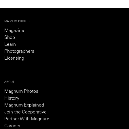
MAGNUM PHOTOS
Magazine
Shop
Learn
Photographers
Licensing
ABOUT
Magnum Photos
History
Magnum Explained
Join the Cooperative
Partner With Magnum
Careers