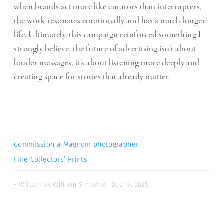
when brands act more like curators than interrupters,
the work resonates emotionally and has a much longer
life. Ultimately, this campaign reinforced something I
strongly believe: the future of advertising isn’t about
louder messages, it’s about listening more deeply and
creating space for stories that already matter.
Commission a Magnum photographer
Fine Collectors’ Prints
- Written by William Simeone · Dec 19, 2025