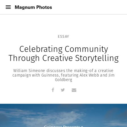
ESSAY
Celebrating Community
Through Creative Storytelling
William Simeone discusses the making-of a creative
campaign with Guinness, featuring Alex Webb and Jim
Goldberg