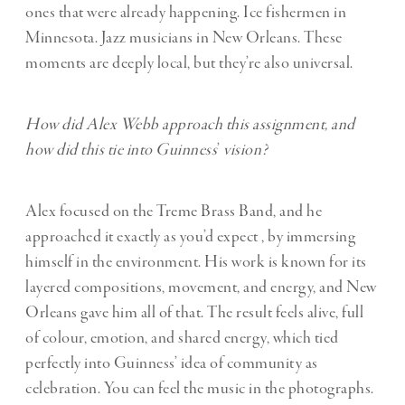
ones that were already happening. Ice fishermen in
Minnesota. Jazz musicians in New Orleans. These
moments are deeply local, but they’re also universal.
How did Alex Webb approach this assignment, and
how did this tie into Guinness
’
vision?
Alex focused on the Treme Brass Band, and he
approached it exactly as you’d expect , by immersing
himself in the environment. His work is known for its
layered compositions, movement, and energy, and New
Orleans gave him all of that. The result feels alive, full
of colour, emotion, and shared energy, which tied
perfectly into Guinness’ idea of community as
celebration. You can feel the music in the photographs.