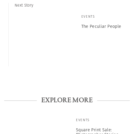
Next Story
EVENTS
The Peculiar People
EXPLORE MORE
EVENTS
Square Print Sale: