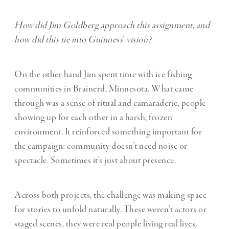
How did Jim Goldberg approach this assignment, and
how did this tie into Guinness
’
vision?
On the other hand Jim spent time with ice fishing
communities in Brainerd, Minnesota. What came
through was a sense of ritual and camaraderie, people
showing up for each other in a harsh, frozen
environment. It reinforced something important for
the campaign: community doesn’t need noise or
spectacle. Sometimes it’s just about presence.
Across both projects, the challenge was making space
for stories to unfold naturally. These weren’t actors or
staged scenes, they were real people living real lives.