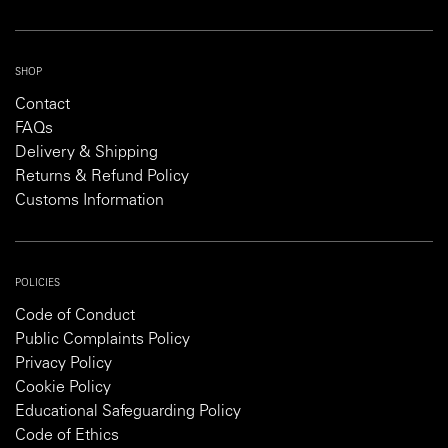
SHOP
Contact
FAQs
Delivery & Shipping
Returns & Refund Policy
Customs Information
POLICIES
Code of Conduct
Public Complaints Policy
Privacy Policy
Cookie Policy
Educational Safeguarding Policy
Code of Ethics