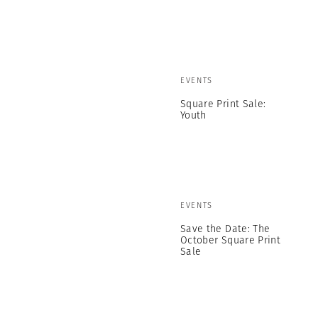
EVENTS
Square Print Sale:
Youth
EVENTS
Save the Date: The
October Square Print
Sale