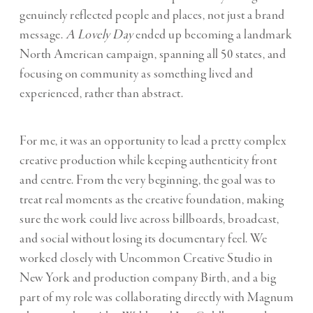
genuinely reflected people and places, not just a brand
message.
A Lovely Day
ended up becoming a landmark
North American campaign, spanning all 50 states, and
focusing on community as something lived and
experienced, rather than abstract.
For me, it was an opportunity to lead a pretty complex
creative production while keeping authenticity front
and centre. From the very beginning, the goal was to
treat real moments as the creative foundation, making
sure the work could live across billboards, broadcast,
and social without losing its documentary feel. We
worked closely with Uncommon Creative Studio in
New York and production company Birth, and a big
part of my role was collaborating directly with Magnum