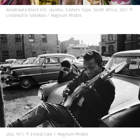
Amakrwala Black Hill. Qumbu, Eastern Cape, South Africa. 2021. ©
Lindokuhle Sobekwa / Magnum Photos
USA, 1971. © Ernest Cole / Magnum Photos