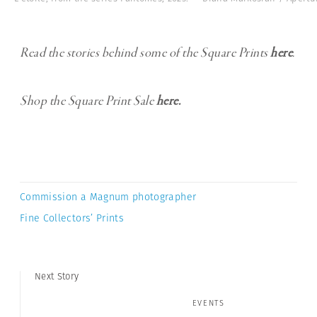
Read the stories behind some of the Square Prints
here
.
Shop the Square Print Sale
here.
Commission a Magnum photographer
Fine Collectors’ Prints
Next Story
EVENTS