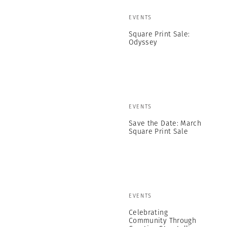
EVENTS
Square Print Sale:
Odyssey
EVENTS
Save the Date: March
Square Print Sale
EVENTS
Celebrating
Community Through