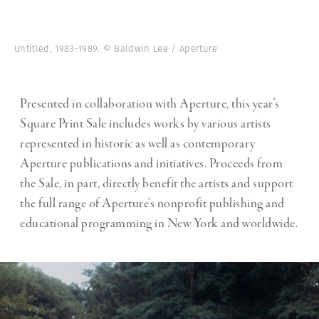
Untitled, 1983–1989. © Baldwin Lee / Aperture
Presented in collaboration with Aperture, this year’s
Square Print Sale includes works by various artists
represented in historic as well as contemporary
Aperture publications and initiatives. Proceeds from
the Sale, in part, directly benefit the artists and support
the full range of Aperture’s nonprofit publishing and
educational programming in New York and worldwide.