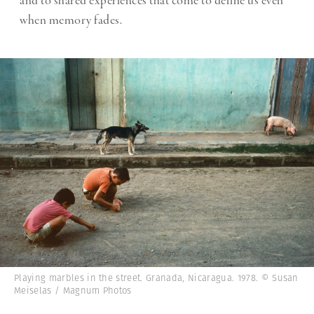
and to shared experiences that come to define us even
when memory fades.
Playing marbles in the street. Granada, Nicaragua. 1978. © Susan
Meiselas / Magnum Photos