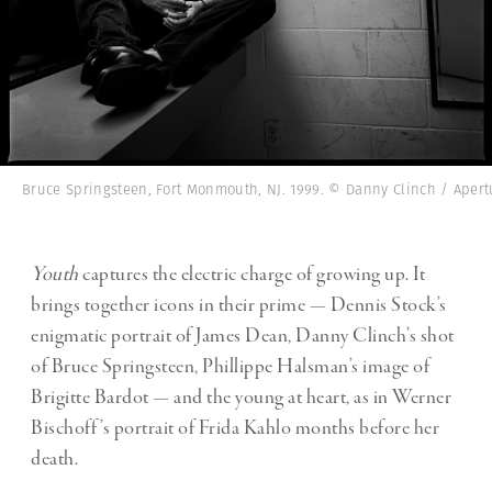
Bruce Springsteen, Fort Monmouth, NJ. 1999. © Danny Clinch / Apert
Youth
captures the electric charge of growing up. It
brings together icons in their prime — Dennis Stock’s
enigmatic portrait of James Dean, Danny Clinch’s shot
of Bruce Springsteen, Phillippe Halsman’s image of
Brigitte Bardot — and the young at heart, as in Werner
Bischoff’s portrait of Frida Kahlo months before her
death.