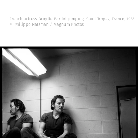
French actress Brigitte Bardot jumping. Saint-Tropez, France, 1955.
© Philippe Halsman / Magnum Photos