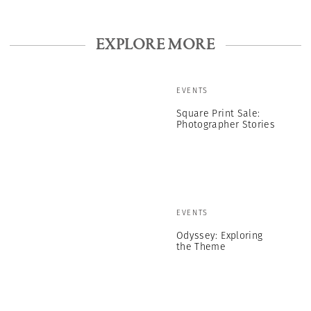
EXPLORE MORE
EVENTS
Square Print Sale:
Photographer Stories
EVENTS
Odyssey: Exploring
the Theme