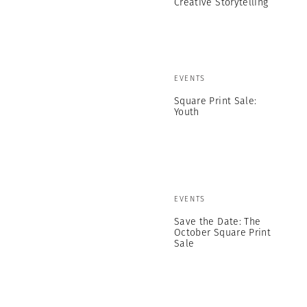
Creative Storytelling
EVENTS
Square Print Sale:
Youth
EVENTS
Save the Date: The
October Square Print
Sale