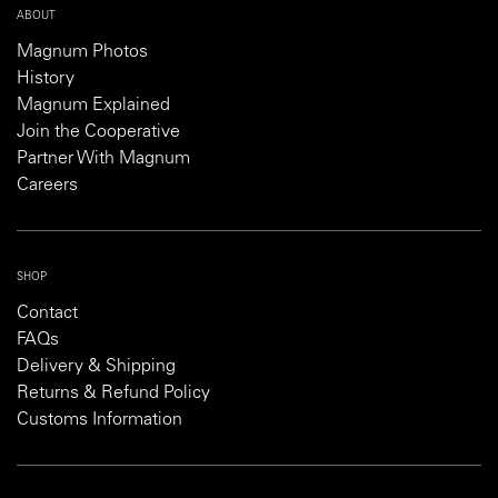
ABOUT
Magnum Photos
History
Magnum Explained
Join the Cooperative
Partner With Magnum
Careers
SHOP
Contact
FAQs
Delivery & Shipping
Returns & Refund Policy
Customs Information