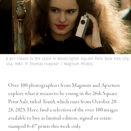
A girl listens to the radio in Washington Square Park. New York City,
USA. 1983. © Thomas Hoepker / Magnum Photos
Over 100 photographers from Magnum and Aperture
explore what it means to be young in the 26th Square
Print Sale, titled
Youth
, which runs from October 20–
26, 2025. Here, find a selection of the over 100 images
available to buy as limited-edition, signed or estate-
stamped 6×6″ prints this week only.