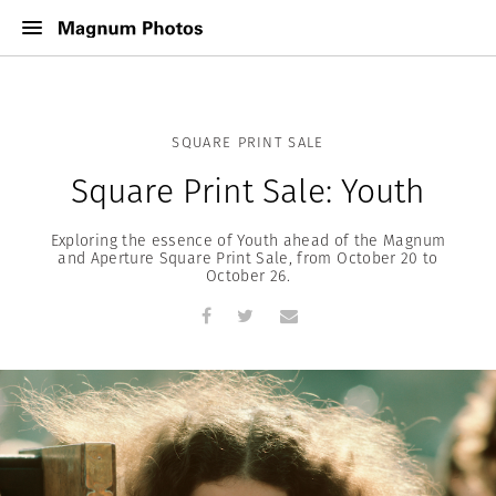
SQUARE PRINT SALE
Square Print Sale: Youth
Exploring the essence of Youth ahead of the Magnum
and Aperture Square Print Sale, from October 20 to
October 26.