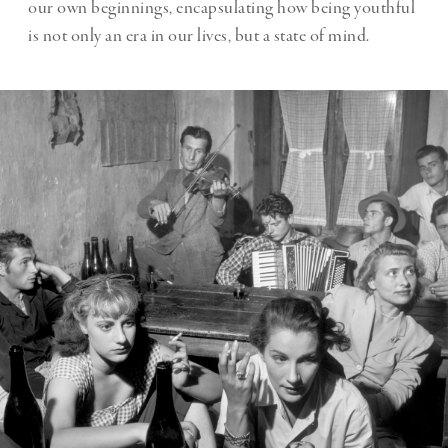
our own beginnings, encapsulating how being youthful
is not only an era in our lives, but a state of mind.