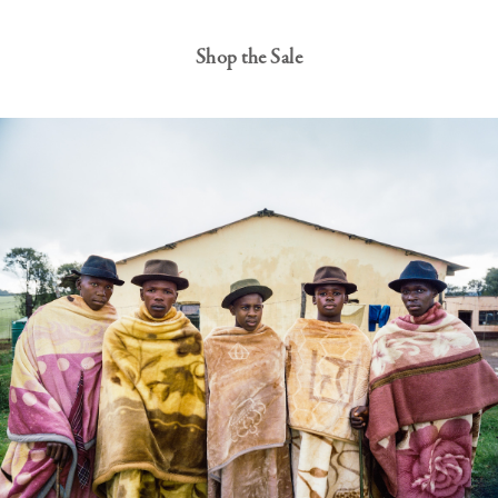
Shop the Sale