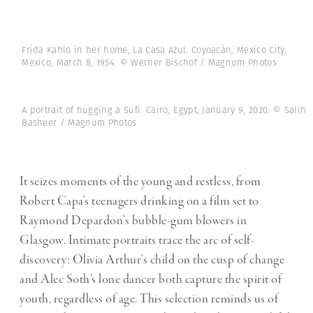
Frida Kahlo in her home, La Casa Azul. Coyoacán, Mexico City,
Mexico, March 8, 1954. © Werner Bischof / Magnum Photos
A portrait of hugging a Sufi. Cairo, Egypt, ‎January 9, 2020. © Salih
Basheer / Magnum Photos
It seizes moments of the young and restless, from
Robert Capa’s teenagers drinking on a film set to
Raymond Depardon’s bubble-gum blowers in
Glasgow. Intimate portraits trace the arc of self-
discovery: Olivia Arthur’s child on the cusp of change
and Alec Soth’s lone dancer both capture the spirit of
youth, regardless of age. This selection reminds us of