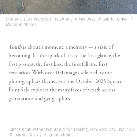
Students play hopscotch. Istanbul, Turkey, 2020. © Sabiha Çimen /
Magnum Photos
Youth
is about a moment, a memory — a state of
becoming. It’s the spark of firsts: the first glance, the
first protest, the first kiss, the first fall, the first
revelation. With over 100 images selected by the
photographers themselves, the October 2025 Square
Print Sale explores the many faces of youth across
generations and geographies.
James Dean withdrawn and timid looking. New York City, USA. 1955.
© Dennis Stock / Magnum Photos