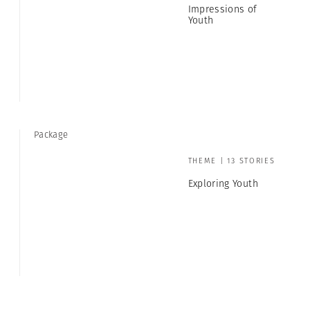
Impressions of
Youth
Package
THEME | 13 STORIES
Exploring Youth