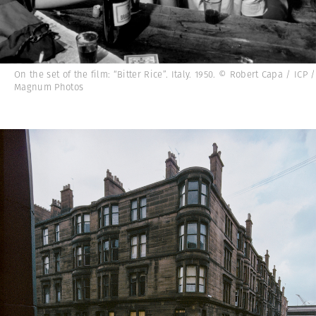
On the set of the film: “Bitter Rice”. Italy. 1950. © Robert Capa / ICP /
Magnum Photos