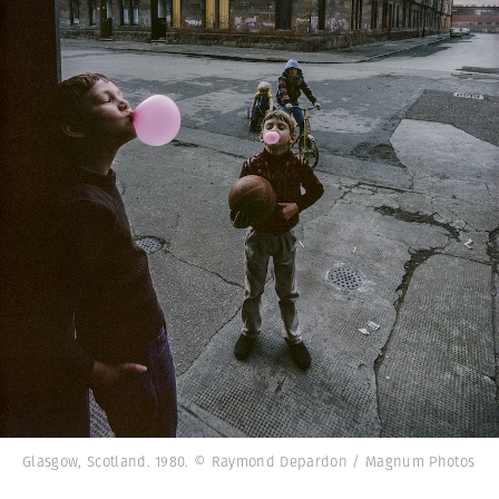
Glasgow, Scotland. 1980. © Raymond Depardon / Magnum Photos