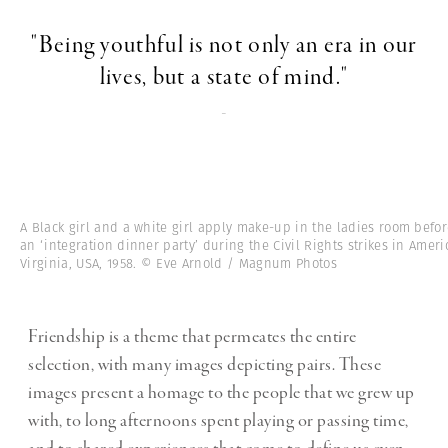
"Being youthful is not only an era in our
lives, but a state of mind."
-
A Black girl and a white girl apply make-up in the ladies room befo
an ‘integration dinner party’ during the Civil Rights strikes in Ameri
Virginia, USA, 1958. © Eve Arnold / Magnum Photos
Friendship is a theme that permeates the entire
selection, with many images depicting pairs. These
images present a homage to the people that we grew up
with, to long afternoons spent playing or passing time,