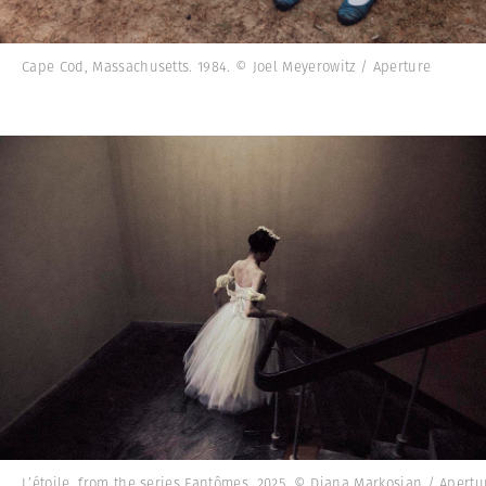
Cape Cod, Massachusetts. 1984. © Joel Meyerowitz / Aperture
L’étoile, from the series Fantômes, 2025. © Diana Markosian / Apertu