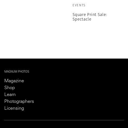
EVENTS
Square Print Sale:
Spectacle
MAGNUM PHOTOS
Magazine
Shop
Learn
Photographers
Licensing