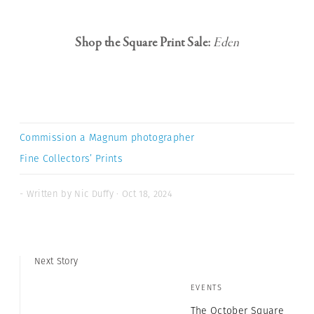
Shop the Square Print Sale:
Eden
Commission a Magnum photographer
Fine Collectors’ Prints
- Written by Nic Duffy · Oct 18, 2024
Next Story
EVENTS
The October Square