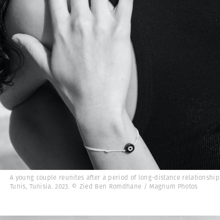
A young couple reunites after a period of long-distance relationship
Tunis, Tunisia. 2023. © Zied Ben Romdhane / Magnum Photos