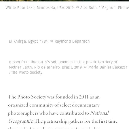
White Bear Lake, Minnesota, USA. 2019. © Alec Soth / Magnum Photo
El Khârga, Egypt. 1984. © Raymond Depardon
Bloom from the Earth’s soil: Woman in the poetic territory of
Mother Earth. Rio de Janeiro, Brazil, 2019. © Maria Daniel Balcazar
/The Photo Society
The Photo Society was founded in 2011 as an
organized community of select documentary
photographers who have contributed to
National
Geographic
. The partnership gathers for the first time