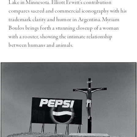
Lake in Minnesota. Elliott Erwitt’s contribution
compares sacred and commercial iconography with his
trademark clarity and humor in Argentina. Myriam
Boulos brings forth a stunning closeup of a woman
with a rooster, showing the intimate relationship
between humans and animals.