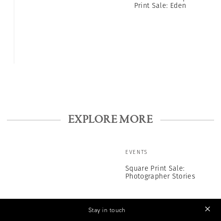
Print Sale: Eden
EXPLORE MORE
EVENTS
Square Print Sale:
Photographer Stories
Stay in touch