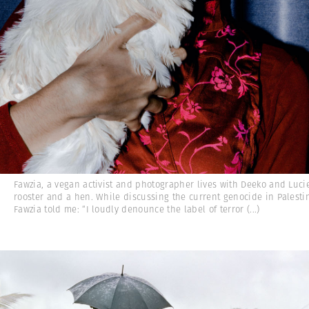
Fawzia, a vegan activist and photographer lives with Deeko and Lucie
rooster and a hen. While discussing the current genocide in Palesti
Fawzia told me: “I loudly denounce the label of terror
(...)