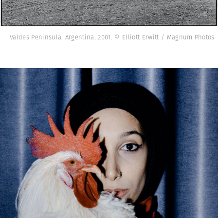
Valdes Peninsula, Argentina, 2001. © Elliott Erwitt / Magnum Photos