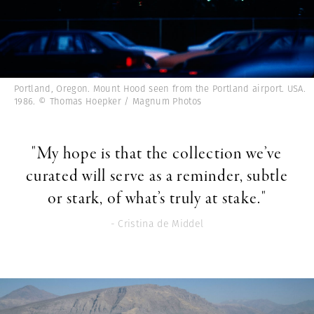
Portland, Oregon. Mount Hood seen from the Portland airport. USA.
1986. © Thomas Hoepker / Magnum Photos
"My hope is that the collection we’ve
curated will serve as a reminder, subtle
or stark, of what’s truly at stake."
- Cristina de Middel