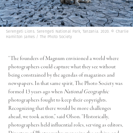
Serengeti Lions. Serengeti National Park, Tanzania. 2020. © Charlie
Hamilton James / The Photo Society
“The founders of Magnum envisioned a world where
photographers could capture what they see without
being constrained by the agendas of magazines and
newspapers. In that same spirit, The Photo Society was
formed 13 years ago when
National Geographic
photographers fought to keep their copyrights.
Recognizing that there would be more challenges
ahead,
we took action,” said Olson. “Historically,
photographers held influential roles, serving as editors,