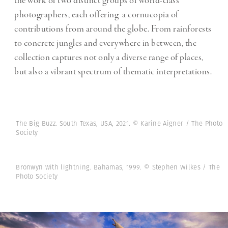
the work of two distinct groups of world-class
photographers, each offering a cornucopia of
contributions from around the globe. From rainforests
to concrete jungles and everywhere in between, the
collection captures not only a diverse range of places,
but also a vibrant spectrum of thematic interpretations.
The Big Buzz. South Texas, USA, 2021. © Karine Aigner / The Photo
Society
Bronwyn with lightning. Bahamas, 1999. © Stephen Wilkes / The
Photo Society