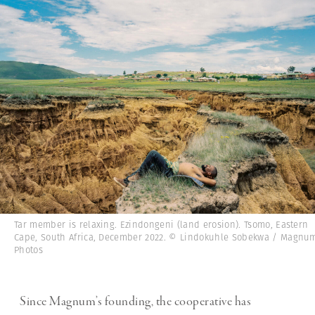
Tar member is relaxing. Ezindongeni (land erosion). Tsomo, Eastern
Cape, South Africa, December 2022. © Lindokuhle Sobekwa / Magnu
Photos
Since Magnum’s founding, the cooperative has