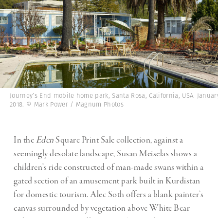
Journey’s End mobile home park, Santa Rosa, California, USA. Januar
2018. © Mark Power / Magnum Photos
In the
Eden
Square Print Sale collection, against a
seemingly desolate landscape, Susan Meiselas shows a
children’s ride constructed of man-made swans within a
gated section of an amusement park built in Kurdistan
for domestic tourism. Alec Soth offers a blank painter’s
canvas surrounded by vegetation above White Bear