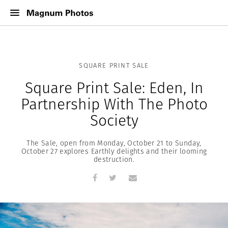
SQUARE PRINT SALE
Square Print Sale: Eden, In
Partnership With The Photo
Society
The Sale, open from Monday, October 21 to Sunday,
October 27 explores Earthly delights and their looming
destruction.