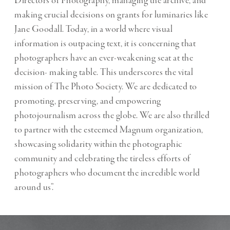
Directors of Photography, managing the archive, and
making crucial decisions on grants for luminaries like
Jane Goodall. Today, in a world where visual
information is outpacing text, it is concerning that
photographers have an ever-weakening seat at the
decision- making table. This underscores the vital
mission of The Photo Society. We are dedicated to
promoting, preserving, and empowering
photojournalism across the globe. We are also thrilled
to partner with the esteemed Magnum organization,
showcasing solidarity within the photographic
community and celebrating the tireless efforts of
photographers who document the incredible world
around us”.