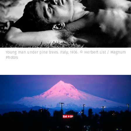
Young man under pine trees. Italy, 1936. © Herbert List / Magnum
Photos