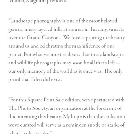
Middel, Magnum president.
“Landscape photography is one of the most beloved
genres: misty layered hills at sunrise in Tuscany, sunsets
over the Grand Canyon… We love capturing the beauty
around us and celebrating the magnificence of our
planet. But what we must realize is that these landscape
and wildlife photographs may soon be all that’s left —
our only memory of the world as it once was. The only
proof that Eden did exist.
“For this Square Print Sale edition, we’ve partnered with
The Photo Society, an organization at the forefront of
documenting this beauty. My hope is that the collection
we’ve curated will serve as a reminder, subtle or stark, of
what’s truly at stake.”