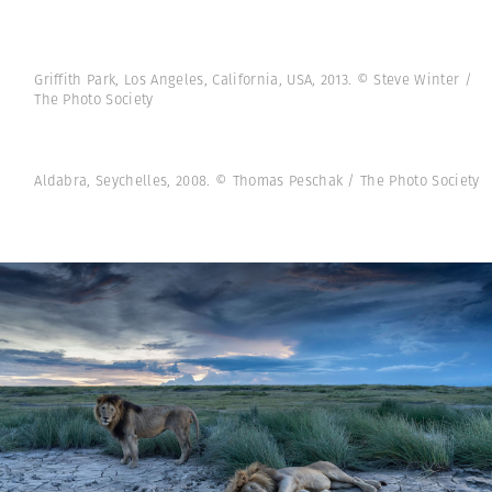
Griffith Park, Los Angeles, California, USA, 2013. © Steve Winter /
The Photo Society
Aldabra, Seychelles, 2008. © Thomas Peschak / The Photo Society