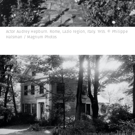
Actor Audrey Hepburn. Rome, Lazio region, Italy. 1955. © Philippe
Halsman / Magnum Photos