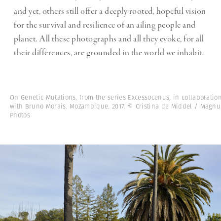
and yet, others still offer a deeply rooted, hopeful vision
for the survival and resilience of an ailing people and
planet. All these photographs and all they evoke, for all
their differences, are grounded in the world we inhabit.
On Genetic Mutations, from the series Excessocenus, in collaboratio
with Bruno Morais. Mozambique. 2017. © Cristina de Middel / Magn
Photos