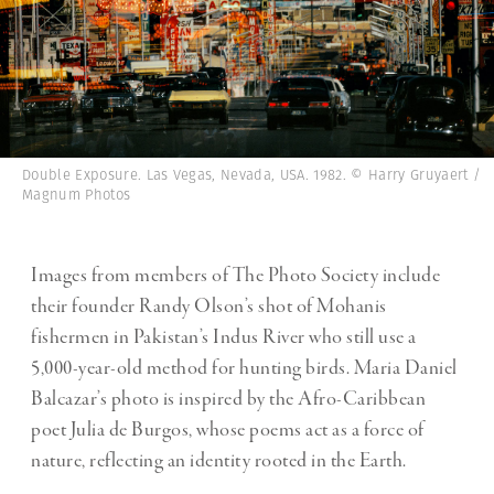
Double Exposure. Las Vegas, Nevada, USA. 1982. © Harry Gruyaert /
Magnum Photos
Images from members of The Photo Society include
their founder Randy Olson’s shot of Mohanis
fishermen in Pakistan’s Indus River who still use a
5,000-year-old method for hunting birds. Maria Daniel
Balcazar’s photo is inspired by the Afro-Caribbean
poet Julia de Burgos, whose poems act as a force of
nature, reflecting an identity rooted in the Earth.