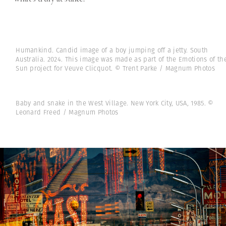
Humankind. Candid image of a boy jumping off a jetty. South
Australia. 2024. This image was made as part of the Emotions of th
Sun project for Veuve Clicquot. © Trent Parke / Magnum Photos
Baby and snake in the West Village. New York City, USA, 1985. ©
Leonard Freed / Magnum Photos