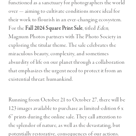
functioned as a sanctuary for photographers the world
over — aiming to cultivate conditions more ideal for
their work to flourish in an ever-changing ecosystem.
For the
Fall 2024 Square Print Sale
, titled
Eden
,
Magnum Photos partners with The Photo Society in
e
xploring the titular theme. The sale celebrates the
miraculous beauty, complexity, and sometimes
absurdity of life on our planet through a collaboration
that emphasizes
the urgent need to protect it from an
existential threat: humankind.
Running from October 21 to October 27, there will be
123 images
available to purchase as limited-edition 6 x
6” prints during the online sale. They call attention to
the splendor of nature, as well as the devastating, but
potentially restorative, consequences of our actions.