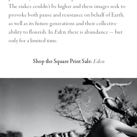
The stakes couldn’t be higher and these images seek to
provoke both pause and resistance on behalf of Earth,
as well as its future generations and their collective
ability to flourish. In
Eden
, there is abundance — but
only for a limited time.
Shop the Square Print Sale:
Eden