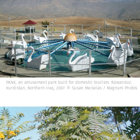
PANK, an amusement park built for domestic tourism. Rawanduz,
Kurdistan, Northern Iraq, 2007. © Susan Meiselas / Magnum Photos