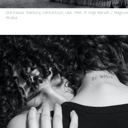
Old house. Roxbury, Connecticut, USA. 1965. © Inge Morath / Magnu
Photos