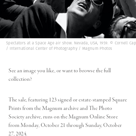
Spectators at a Space Age air show. Nevada, USA, 1959. © Cornell Ca
/ International Center of Photography / Magnum Photos
See an image you like, or want to browse the full
collection?
The sale, featuring 123 signed or estate-stamped Square
Prints from the Magnum archive and The Photo
Society archive, runs on the Magnum Online Store
from Monday, October 21 through Sunday, October
27, 2024.