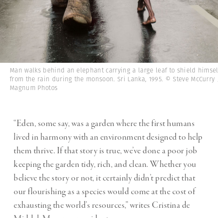
Man walks behind an elephant carrying a large leaf to shield himsel
from the rain during the monsoon. Sri Lanka, 1995. © Steve McCurry 
Magnum Photos
“Eden, some say, was a garden where the first humans
lived in harmony with an environment designed to help
them thrive. If that story is true, we’ve done a poor job
keeping the garden tidy, rich, and clean. Whether you
believe the story or not, it certainly didn’t predict that
our flourishing as a species would come at the cost of
exhausting the world’s resources,” writes Cristina de