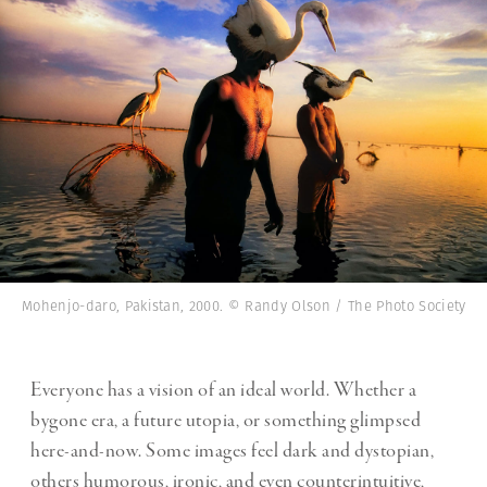
Mohenjo-daro, Pakistan, 2000. © Randy Olson / The Photo Society
Everyone has a vision of an ideal world. Whether a
bygone era, a future utopia, or something glimpsed
here-and-now. Some images feel dark and dystopian,
others humorous, ironic, and even counterintuitive,