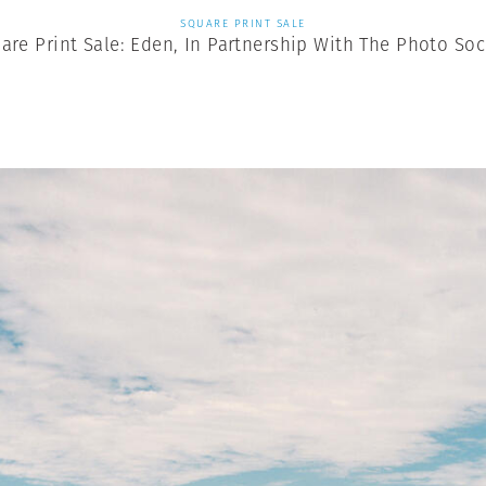
SQUARE PRINT SALE
are Print Sale: Eden, In Partnership With The Photo Soc