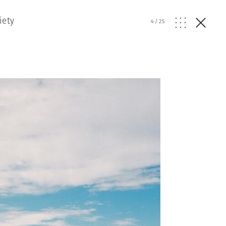
iety
4
/
25