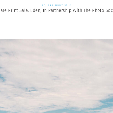
SQUARE PRINT SALE
are Print Sale: Eden, In Partnership With The Photo Soc