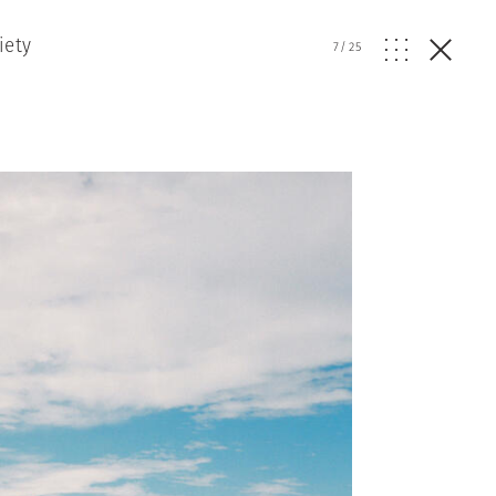
iety
7
/
25