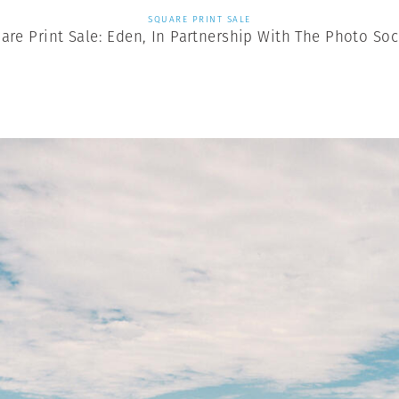
SQUARE PRINT SALE
are Print Sale: Eden, In Partnership With The Photo Soc