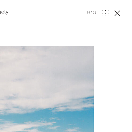
iety
19
/
25